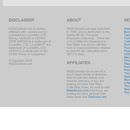
DISCLAIMER
ABOUT
NE
R2D2Central.com is neither
R2D2Central.com was launched
Artw
affiliated with, sponsored nor
in 2003, and is dedicated to the
Boo
endorsed by Lucasfilm, LTD.,
hobby R2-D2 "Focused
Car
Disney, Hasbro® or LEGO®.
Character Collecting". There are
Coi
STAR WARS® is a trademark of
a lot of different characters in
Coll
Lucasfilm, LTD. Lucasfilm™ is a
Star Wars, but all you will find
Excl
trademark of Lucasfilm, LTD.
here is news and photos related
Foo
LEGO® is a trademark of the
to only R2-D2 collectibles from
Fore
LEGO Group of companies.
1977 to date.
LE
Misc
© Copyright 2026
Pins
AFFILIATES
R2D2Central.com
Play
Prom
Prot
R2D2Central.com is part of a
The
much larger family of websites
Atta
that include two twenty year
Rev
internet veterans. If you are
A N
looking for more Star Wars
The 
Collectible news, be sure to visit
Retu
Rebelscum.com!
And if you are
The
looking for more general Star
Wars news visit
TheForce.net!