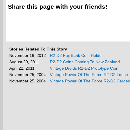
Share this page with your friends!
Stories Related To This Story
November 16, 2012
R2-D2 Fuji Bank Coin Holder
August 20, 2011
R2-D2 Coins Coming To New Zealand
April 22, 2011
Vintage Droids R2-D2 Prototype Coin
November 25, 2004
Vintage Power Of The Force R2-D2 Loose
November 25, 2004
Vintage Power Of The Force R2-D2 Carde