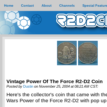
Home
Contact
About
Channels
Special Featur
Vintage Power Of The Force R2-D2 Coin
Posted by
Dustin
on November 25, 2004 at 08:21 AM CST:
Here's the collector's coin that came with th
Wars Power of the Force R2-D2 with pop up