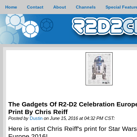
Home
Contact
About
Channels
Special Featur
The Gadgets Of R2-D2 Celebration Europ
Print By Chris Reiff
Posted by
Dustin
on June 15, 2016 at 04:32 PM CST:
Here is artist Chris Reiff's print for Star War
Europe 2016!