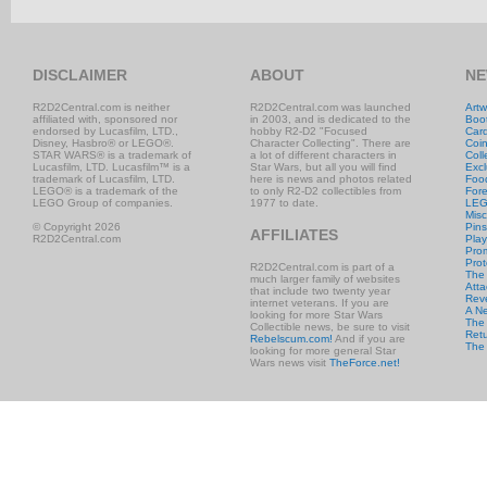
DISCLAIMER
ABOUT
NE
R2D2Central.com is neither
R2D2Central.com was launched
Artw
affiliated with, sponsored nor
in 2003, and is dedicated to the
Boo
endorsed by Lucasfilm, LTD.,
hobby R2-D2 "Focused
Car
Disney, Hasbro® or LEGO®.
Character Collecting". There are
Coi
STAR WARS® is a trademark of
a lot of different characters in
Coll
Lucasfilm, LTD. Lucasfilm™ is a
Star Wars, but all you will find
Excl
trademark of Lucasfilm, LTD.
here is news and photos related
Foo
LEGO® is a trademark of the
to only R2-D2 collectibles from
Fore
LEGO Group of companies.
1977 to date.
LE
Misc
© Copyright 2026
Pins
AFFILIATES
R2D2Central.com
Play
Prom
Prot
R2D2Central.com is part of a
The
much larger family of websites
Atta
that include two twenty year
Rev
internet veterans. If you are
A N
looking for more Star Wars
The 
Collectible news, be sure to visit
Retu
Rebelscum.com!
And if you are
The
looking for more general Star
Wars news visit
TheForce.net!