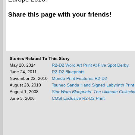
Share this page with your friends!
Stories Related To This Story
May 20, 2014
R2-D2 Word Art Print At Five Spot Derby
June 24, 2011
R2-D2 Blueprints
November 22, 2010
Mondo Print Features R2-D2
August 28, 2010
Tsuneo Sanda Hand Signed Labyrinth Print
August 1, 2008
Star Wars Blueprints: The Ultimate Collecti
June 3, 2006
COSI Exclusive R2-D2 Print