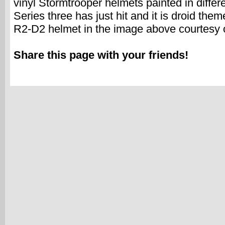
vinyl Stormtrooper helmets painted in differ
Series three has just hit and it is droid the
R2-D2 helmet in the image above courtesy 
Share this page with your friends!