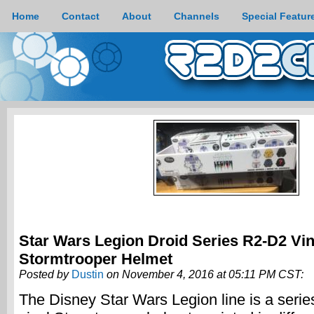
Home
Contact
About
Channels
Special Featur
Star Wars Legion Droid Series R2-D2 Vin
Stormtrooper Helmet
Posted by
Dustin
on November 4, 2016 at 05:11 PM CST:
The Disney Star Wars Legion line is a series