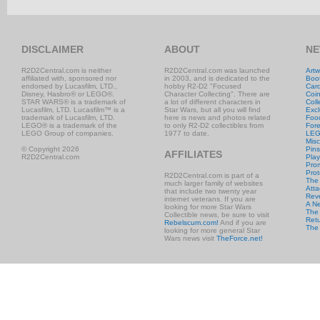
DISCLAIMER
ABOUT
NE
R2D2Central.com is neither
R2D2Central.com was launched
Artw
affiliated with, sponsored nor
in 2003, and is dedicated to the
Boo
endorsed by Lucasfilm, LTD.,
hobby R2-D2 "Focused
Car
Disney, Hasbro® or LEGO®.
Character Collecting". There are
Coi
STAR WARS® is a trademark of
a lot of different characters in
Coll
Lucasfilm, LTD. Lucasfilm™ is a
Star Wars, but all you will find
Excl
trademark of Lucasfilm, LTD.
here is news and photos related
Foo
LEGO® is a trademark of the
to only R2-D2 collectibles from
Fore
LEGO Group of companies.
1977 to date.
LE
Misc
© Copyright 2026
Pins
AFFILIATES
R2D2Central.com
Play
Prom
Prot
R2D2Central.com is part of a
The
much larger family of websites
Atta
that include two twenty year
Rev
internet veterans. If you are
A N
looking for more Star Wars
The 
Collectible news, be sure to visit
Retu
Rebelscum.com!
And if you are
The
looking for more general Star
Wars news visit
TheForce.net!