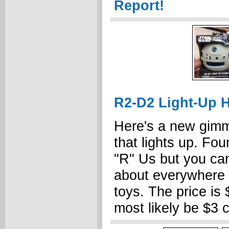
Report!
R2-D2 Light-Up H
Here's a new gimm
that lights up. Fou
"R" Us but you can
about everywhere t
toys. The price is 
most likely be $3 c