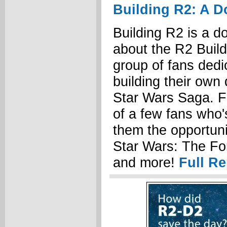
Building R2: A 
Building R2 is a 
about the R2 Build
group of fans dedi
building their own 
Star Wars Saga. Fo
of a few fans who
them the opportuni
Star Wars: The F
and more!
Full Re