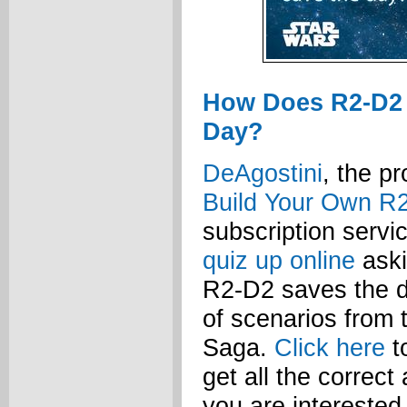
How Does R2-D2
Day?
DeAgostini
, the p
Build Your Own R
subscription serv
quiz up online
aski
R2-D2 saves the d
of scenarios from 
Saga.
Click here
t
get all the correct
you are interested 