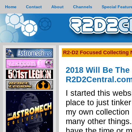
Home
Contact
About
Channels
Special Featur
R2-D2 Focused Collecting
2018 Will Be The
R2D2Central.co
I started this webs
place to just tinke
my own collection 
many other things.
have the time or 