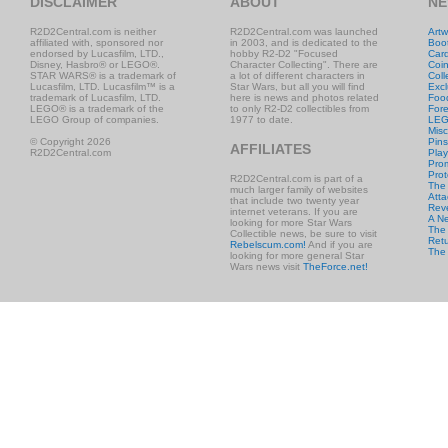
DISCLAIMER
ABOUT
NE
R2D2Central.com is neither
R2D2Central.com was launched
Artw
affiliated with, sponsored nor
in 2003, and is dedicated to the
Boo
endorsed by Lucasfilm, LTD.,
hobby R2-D2 "Focused
Car
Disney, Hasbro® or LEGO®.
Character Collecting". There are
Coi
STAR WARS® is a trademark of
a lot of different characters in
Coll
Lucasfilm, LTD. Lucasfilm™ is a
Star Wars, but all you will find
Excl
trademark of Lucasfilm, LTD.
here is news and photos related
Foo
LEGO® is a trademark of the
to only R2-D2 collectibles from
Fore
LEGO Group of companies.
1977 to date.
LE
Misc
© Copyright 2026
Pins
AFFILIATES
R2D2Central.com
Play
Prom
Prot
R2D2Central.com is part of a
The
much larger family of websites
Atta
that include two twenty year
Rev
internet veterans. If you are
A N
looking for more Star Wars
The 
Collectible news, be sure to visit
Retu
Rebelscum.com!
And if you are
The
looking for more general Star
Wars news visit
TheForce.net!