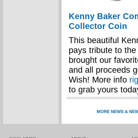
Kenny Baker Co
Collector Coin
This beautiful Ke
pays tribute to th
brought our favorite
and all proceeds 
Wish! More info
ri
to grab yours toda
MORE NEWS & NEW