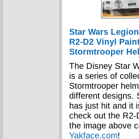
Star Wars Legion
R2-D2 Vinyl Pain
Stormtrooper He
The Disney Star W
is a series of colle
Stormtrooper helme
different designs. 
has just hit and it
check out the R2-
the image above c
Yakface.com
!