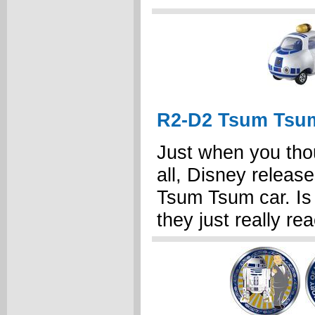
R2-D2 Tsum Tsu
Just when you tho
all, Disney release
Tsum Tsum car. Is 
they just really re