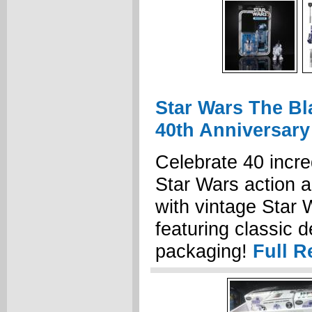
Star Wars The Bl
40th Anniversary
Celebrate 40 incre
Star Wars action 
with vintage Star 
featuring classic 
packaging!
Full R