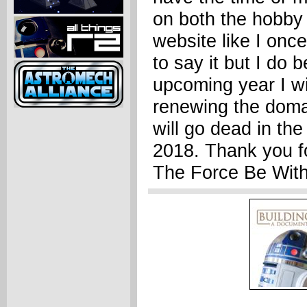
on both the hobby
website like I once
to say it but I do b
upcoming year I wi
renewing the domai
will go dead in the 
2018. Thank you fo
The Force Be With