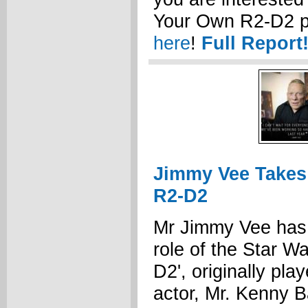
Your Own R2-D2 
here
!
Full Report
Jimmy Vee Takes
R2-D2
Mr Jimmy Vee has 
role of the Star Wa
D2', originally pla
actor, Mr. Kenny 