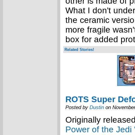
other is made of pl
What I don't unde
the ceramic versi
more fragile wasn'
box for added prot
Related Stories!
ROTS Super Def
Posted by
Dustin
on November
Originally release
Power of the Jedi 