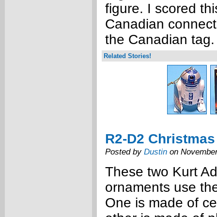
figure. I scored t
Canadian connec
the Canadian tag.
Related Stories!
R2-D2 Christmas
Posted by
Dustin
on November
These two Kurt Ad
ornaments use th
One is made of ce