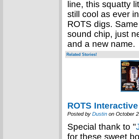
line, this squatty l
still cool as ever 
ROTS digs. Same
sound chip, just 
and a new name.
Related Stories!
ROTS Interactive
Posted by
Dustin
on October 2
Special thank to "
for these sweet bo