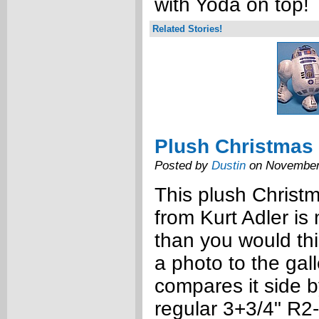
with Yoda on top!
Related Stories!
Plush Christmas
Posted by
Dustin
on November
This plush Christ
from Kurt Adler is
than you would thi
a photo to the gal
compares it side b
regular 3+3/4" R2