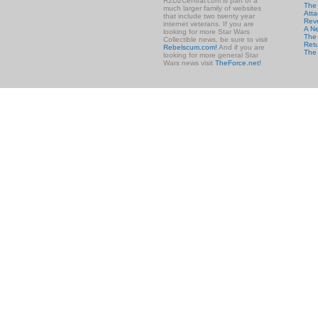
R2D2Central.com is part of a
The
much larger family of websites
Atta
that include two twenty year
Rev
internet veterans. If you are
A N
looking for more Star Wars
The 
Collectible news, be sure to visit
Retu
Rebelscum.com!
And if you are
The
looking for more general Star
Wars news visit
TheForce.net!