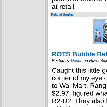
at retail.
Related Stories!
ROTS Bubble Ba
Posted by
Dustin
on November
Caught this little 
corner of my eye o
to Wal-Mart. Rang 
$2.97, figured what
R2-D2! They also 