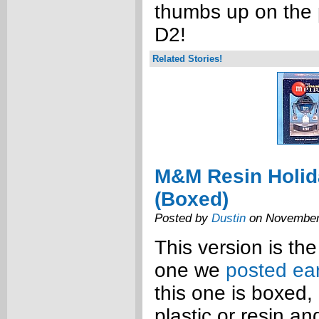
thumbs up on the
D2!
Related Stories!
M&M Resin Holi
(Boxed)
Posted by
Dustin
on November
This version is th
one we
posted ear
this one is boxed
plastic or resin an