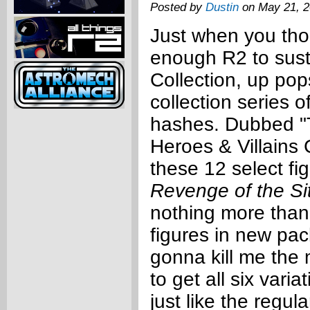
Posted by
Dustin
on May 21, 
Just when you th
enough R2 to sus
Collection, up pop
collection series o
hashes. Dubbed "T
Heroes & Villains 
these 12 select fi
Revenge of the Si
nothing more tha
figures in new pa
gonna kill me the 
to get all six vari
just like the regul