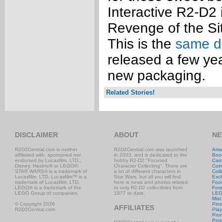
Interactive R2-D2 
Revenge of the Si
This is the
same d
released a few year
new packaging.
Related Stories!
DISCLAIMER
ABOUT
NE
R2D2Central.com is neither
R2D2Central.com was launched
Artw
affiliated with, sponsored nor
in 2003, and is dedicated to the
Boo
endorsed by Lucasfilm, LTD.,
hobby R2-D2 "Focused
Car
Disney, Hasbro® or LEGO®.
Character Collecting". There are
Coi
STAR WARS® is a trademark of
a lot of different characters in
Coll
Lucasfilm, LTD. Lucasfilm™ is a
Star Wars, but all you will find
Excl
trademark of Lucasfilm, LTD.
here is news and photos related
Foo
LEGO® is a trademark of the
to only R2-D2 collectibles from
Fore
LEGO Group of companies.
1977 to date.
LE
Misc
© Copyright 2026
Pins
AFFILIATES
R2D2Central.com
Play
Prom
Prot