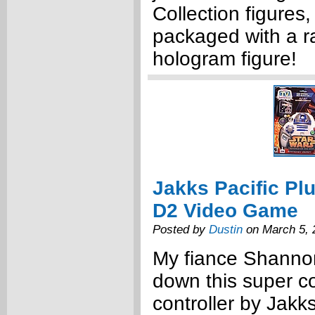
Collection figures,
packaged with a 
hologram figure!
Jakks Pacific Pl
D2 Video Game
Posted by
Dustin
on March 5, 
My fiance Shannon
down this super c
controller by Jakks