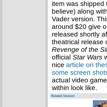
item was shipped 
believe) along wit
Vader version. Thi
around $20 give o
released shortly af
theatrical release
Revenge of the Si
official
Star Wars
w
nice
article on the
some screen shot
actual video game
within look like.
Related Stories!