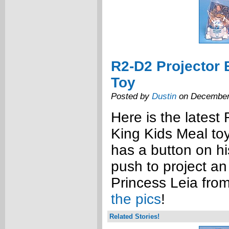
R2-D2 Projector 
Toy
Posted by
Dustin
on December
Here is the latest
King Kids Meal to
has a button on hi
push to project an
Princess Leia from
the pics
!
Related Stories!