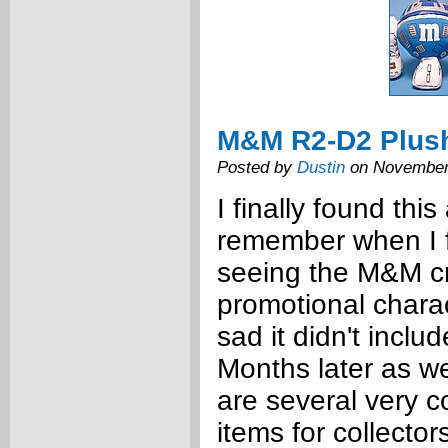
M&M R2-D2 Plus
Posted by
Dustin
on November
I finally found this
remember when I fi
seeing the M&M c
promotional chara
sad it didn't inclu
Months later as w
are several very
items for collector