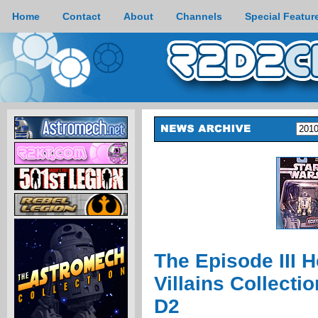
Home
Contact
About
Channels
Special Featur
The Episode III 
Villains Collecti
D2