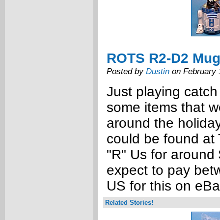
ROTS R2-D2 Mug
Posted by
Dustin
on February 
Just playing catch
some items that w
around the holida
could be found at 
"R" Us for around
expect to pay bet
US for this on eB
Related Stories!