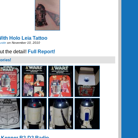
ith Holo Leia Tattoo
ustin
on November 10, 2010
t the detail!
Full Report!
ories!
 Kenner R2-D2 Radio