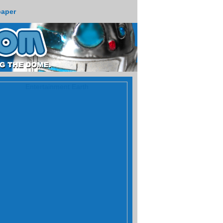
paper