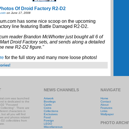
hotos Of Droid Factory R2-D2
ustin
on June 17, 2008
um.com has some nice scoop on the upcoming
ctory line featuring Battle Damaged R2-D2.
cum reader Brandon McWhorter just bought all 6 of
Mart Droid Factory sets, and sends along a detailed
the new R2-D2 figure."
re
for the full story and many more loose photos!
ories!
T
NEWS CHANNELS
NAVIGATE
ral.com was launched
Artwork
Home
and is dedicated to the
Bootlegs
Contact
-D2 "Focused
Cards
About
 Collecting". There are
Coins
Features
ifferent characters in
Collections
Links
 but all you will find
Exclusives
Wallpaper
ews and photos related
Food
-D2 collectibles from
Foreign
PHOTO ARCHI
ate.
LEGO
Miscellaneous