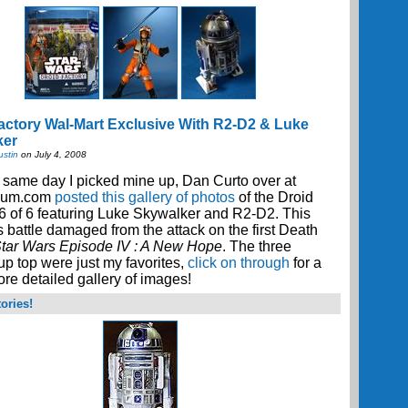
actory Wal-Mart Exclusive With R2-D2 & Luke
ker
ustin
on July 4, 2008
 same day I picked mine up, Dan Curto over at
cum.com
posted this gallery of photos
of the Droid
6 of 6 featuring Luke Skywalker and R2-D2. This
 battle damaged from the attack on the first Death
tar Wars Episode IV : A New Hope
. The three
p top were just my favorites,
click on through
for a
e detailed gallery of images!
ories!