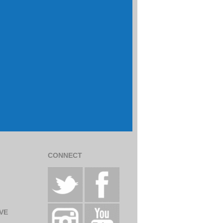
CONNECT
VE