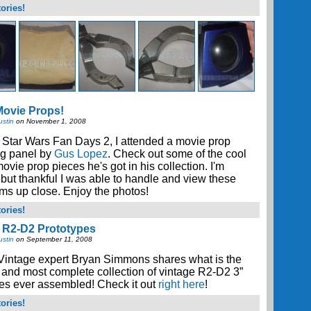
ories!
ovie Props!
ustin
on November 1, 2008
 Star Wars Fan Days 2, I attended a movie prop
ng panel by
Gus Lopez
. Check out some of the cool
vie prop pieces he's got in his collection. I'm
 but thankful I was able to handle and view these
ems up close. Enjoy the photos!
ories!
 R2-D2 Prototypes
ustin
on September 11, 2008
Vintage expert Bryan Simmons shares what is the
 and most complete collection of vintage R2-D2 3”
es ever assembled! Check it out
right here
!
ories!