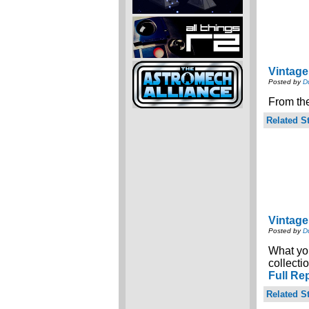
Vintage
Posted by
D
From the
Related St
Vintage
Posted by
D
What you
collecti
Full Re
Related St