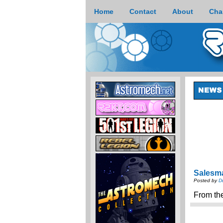
Home
Contact
About
Cha
Salesm
Posted by
D
From th