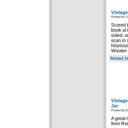
Vintage
Posted by
D
Scored t
book at
sided, o
scan in
hilariou
Wooten f
Related St
Vintag
Jar
Posted by
B
A great 
from Ro