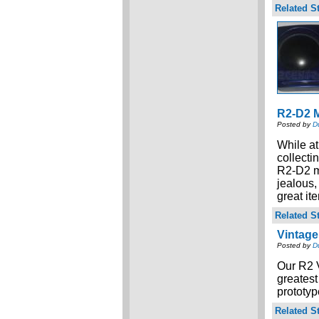
Related St
R2-D2 M
Posted by
D
While at
collecti
R2-D2 mo
jealous,
great it
Related St
Vintage
Posted by
D
Our R2 
greatest
prototyp
Related St