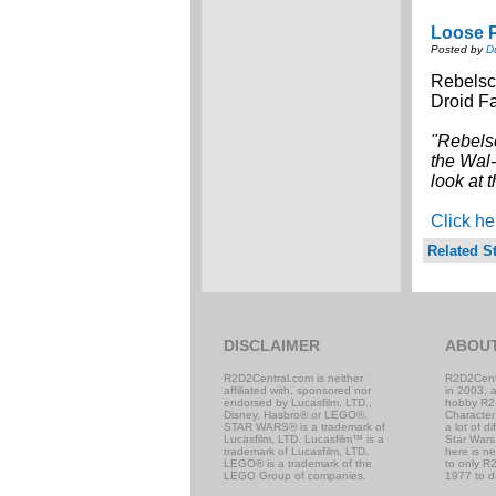
Loose P
Posted by
D
Rebelsc
Droid Fa
"Rebels
the Wal-
look at 
Click he
Related St
DISCLAIMER
ABOU
R2D2Central.com is neither
R2D2Cent
affiliated with, sponsored nor
in 2003, 
endorsed by Lucasfilm, LTD.,
hobby R2
Disney, Hasbro® or LEGO®.
Character
STAR WARS® is a trademark of
a lot of d
Lucasfilm, LTD. Lucasfilm™ is a
Star Wars,
trademark of Lucasfilm, LTD.
here is n
LEGO® is a trademark of the
to only R2
LEGO Group of companies.
1977 to d