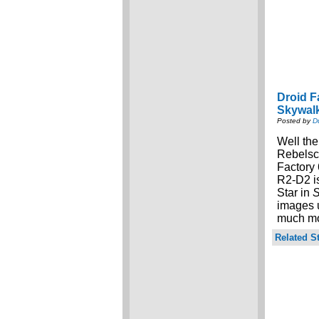
Droid F
Skywal
Posted by
D
Well the
Rebels
Factory 
R2-D2 is
Star in
S
images u
much mor
Related St