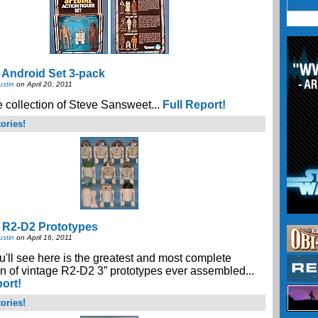
 Android Set 3-pack
ustin
on April 20, 2011
 collection of Steve Sansweet...
Full Report!
ories!
 R2-D2 Prototypes
ustin
on April 16, 2011
'll see here is the greatest and most complete
on of vintage R2-D2 3” prototypes ever assembled...
port!
ories!