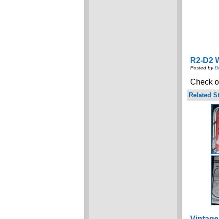
R2-D2 W
Posted by
D
Check ou
Related St
Vintage