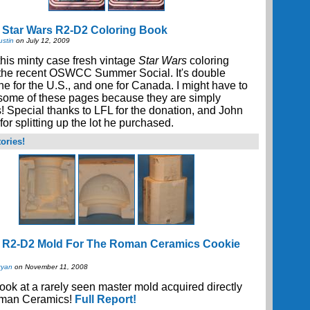
 Star Wars R2-D2 Coloring Book
ustin
on July 12, 2009
his minty case fresh vintage
Star Wars
coloring
 the recent OSWCC Summer Social. It's double
ne for the U.S., and one for Canada. I might have to
 some of these pages because they are simply
s! Special thanks to LFL for the donation, and John
or splitting up the lot he purchased.
ories!
e R2-D2 Mold For The Roman Ceramics Cookie
ryan
on November 11, 2008
look at a rarely seen master mold acquired directly
man Ceramics!
Full Report!