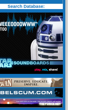
Search Database: