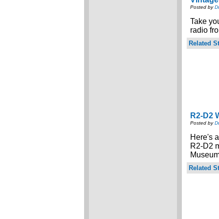
Posted by
D
Take you
radio f
Related St
R2-D2 
Posted by
D
Here's a
R2-D2 m
Museum 
Related St