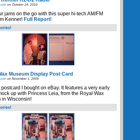
ustin
on October 19, 2010
r jams on the go with this super hi-tech AM/FM
rom Kenner!
Full Report!
ories!
Wax Museum Display Post Card
ustin
on November 1, 2009
 postcard I bought on eBay. It features a very early
ock up with Princess Leia, from the Royal Wax
in Wisconsin!
ories!