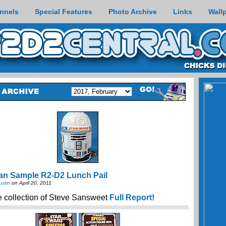
nnels
Special Features
Photo Archive
Links
Wall
an Sample R2-D2 Lunch Pail
ustin
on April 20, 2011
e collection of Steve Sansweet
Full Report!