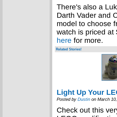
There's also a Lu
Darth Vader and C
model to choose 
watch is priced at
here
for more.
Related Stories!
Light Up Your L
Posted by
Dustin
on March 10,
Check out this ve