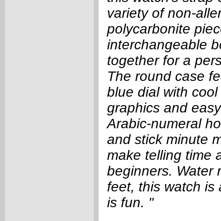
variety of non-alle
polycarbonite pie
interchangeable be
together for a per
The round case fea
blue dial with coo
graphics and easy
Arabic-numeral hou
and stick minute m
make telling time a
beginners. Water r
feet, this watch is
is fun. "