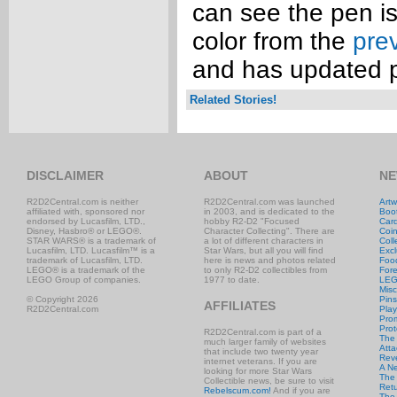
can see the pen is 
color from the
pre
and has updated 
Related Stories!
DISCLAIMER
ABOUT
NE
R2D2Central.com is neither
R2D2Central.com was launched
Artw
affiliated with, sponsored nor
in 2003, and is dedicated to the
Boo
endorsed by Lucasfilm, LTD.,
hobby R2-D2 "Focused
Car
Disney, Hasbro® or LEGO®.
Character Collecting". There are
Coi
STAR WARS® is a trademark of
a lot of different characters in
Coll
Lucasfilm, LTD. Lucasfilm™ is a
Star Wars, but all you will find
Excl
trademark of Lucasfilm, LTD.
here is news and photos related
Foo
LEGO® is a trademark of the
to only R2-D2 collectibles from
Fore
LEGO Group of companies.
1977 to date.
LE
Misc
© Copyright 2026
Pins
AFFILIATES
R2D2Central.com
Play
Prom
Prot
R2D2Central.com is part of a
The
much larger family of websites
Atta
that include two twenty year
Rev
internet veterans. If you are
A N
looking for more Star Wars
The 
Collectible news, be sure to visit
Retu
Rebelscum.com!
And if you are
The