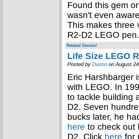
Found this gem on
wasn't even aware 
This makes three v
R2-D2 LEGO pen
Related Stories!
Life Size LEGO 
Posted by
Dustin
on August 24
Eric Harshbarger is
with LEGO. In 19
to tackle building
D2. Seven hundred
bucks later, he had
here
to check out h
D2. Click
here
for 