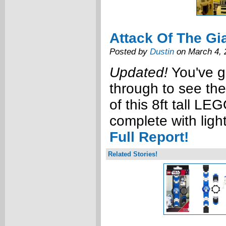
Attack Of The Gi
Posted by
Dustin
on March 4, 
Updated!
You've go
through to see th
of this 8ft tall L
complete with ligh
Full Report!
Related Stories!