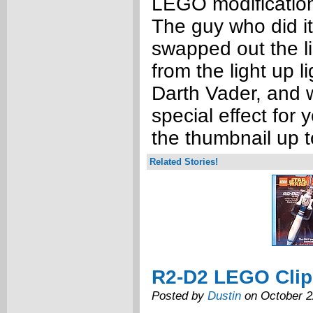
LEGO modification
The guy who did it
swapped out the li
from the light up 
Darth Vader, and w
special effect for 
the thumbnail up t
Related Stories!
R2-D2 LEGO Clip
Posted by
Dustin
on October 2