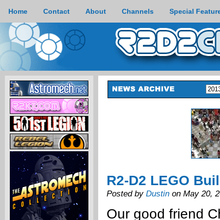
Home
Contact
About
Channels
Special Featur
R2-D2 LEGO Bui
Posted by
Dustin
on May 20, 
Our good friend C