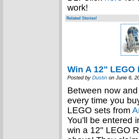
work!
Related Stories!
Win A 12" LEGO 
Posted by
Dustin
on June 6, 2
Between now and 
every time you bu
LEGO sets from
A
You'll be entered 
win a 12" LEGO 