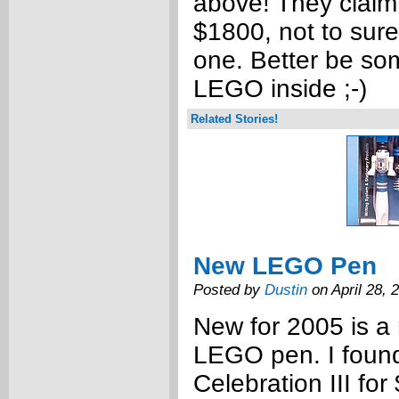
above! They claim 
$1800, not to sure
one. Better be so
LEGO inside ;-)
Related Stories!
New LEGO Pen
Posted by
Dustin
on April 28, 
New for 2005 is a
LEGO pen. I found
Celebration III for