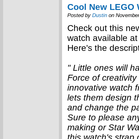
Cool New LEGO 
Posted by
Dustin
on November
Check out this n
watch available a
Here's the descrip
" Little ones will 
Force of creativity 
innovative watch 
lets them design 
and change the pa
Sure to please any 
making or Star Wa
this watch's strap