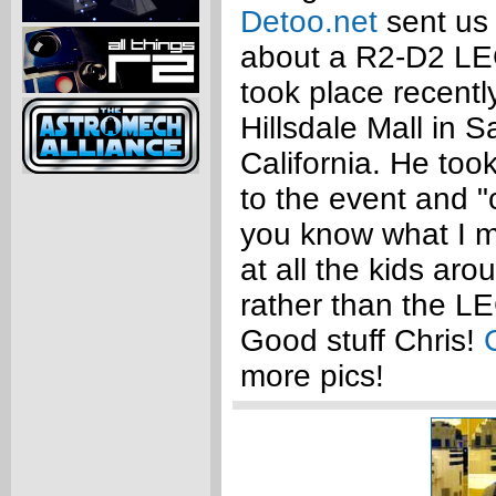
Detoo.net
sent us
about a R2-D2 LE
took place recentl
Hillsdale Mall in 
California. He to
to the event and "c
you know what I m
at all the kids aro
rather than the L
Good stuff Chris!
more pics!