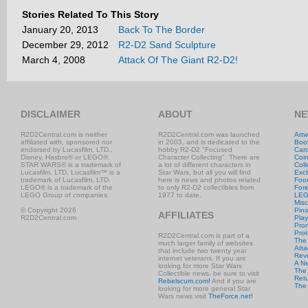
Stories Related To This Story
January 20, 2013
Back To The Border
December 29, 2012
R2-D2 Sand Sculpture
March 4, 2008
Attack Of The Giant R2-D2!
DISCLAIMER
ABOUT
NE
R2D2Central.com is neither
R2D2Central.com was launched
Artw
affiliated with, sponsored nor
in 2003, and is dedicated to the
Boo
endorsed by Lucasfilm, LTD.,
hobby R2-D2 "Focused
Car
Disney, Hasbro® or LEGO®.
Character Collecting". There are
Coi
STAR WARS® is a trademark of
a lot of different characters in
Coll
Lucasfilm, LTD. Lucasfilm™ is a
Star Wars, but all you will find
Excl
trademark of Lucasfilm, LTD.
here is news and photos related
Foo
LEGO® is a trademark of the
to only R2-D2 collectibles from
Fore
LEGO Group of companies.
1977 to date.
LE
Misc
© Copyright 2026
Pins
AFFILIATES
R2D2Central.com
Play
Prom
Prot
R2D2Central.com is part of a
The
much larger family of websites
Atta
that include two twenty year
Rev
internet veterans. If you are
A N
looking for more Star Wars
The 
Collectible news, be sure to visit
Retu
Rebelscum.com!
And if you are
The
looking for more general Star
Wars news visit
TheForce.net!