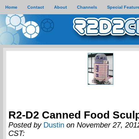
Home
Contact
About
Channels
Special Featur
R2-D2 Canned Food Sculp
Posted by
Dustin
on November 27, 2012
CST: