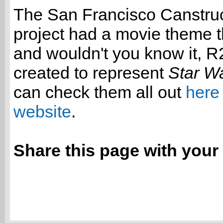
The San Francisco Canstru
project had a movie theme t
and wouldn't you know it, 
created to represent
Star W
can check them all out
here 
website
.
Share this page with your 