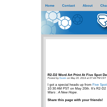
Home
Contact
About
Cha
R2-D2 Word Art Print At Five Spot D
Posted by
Dustin
on May 20, 2014 at 07:44 PM CST:
I got a special heads up from
Five Spo
10:30 AM PST on May 20th. It's R2-D2 c
Wars : A New Hope
.
Share this page with your friends!