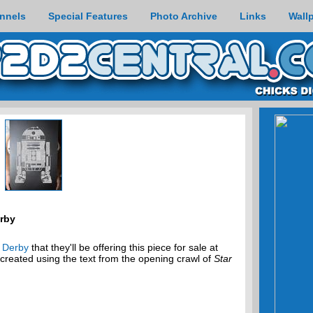
nnels
Special Features
Photo Archive
Links
Wall
erby
t Derby
that they'll be offering this piece for sale at
reated using the text from the opening crawl of
Star