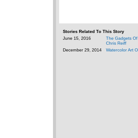
Stories Related To This Story
June 15, 2016
The Gadgets Of 
Chris Reiff
December 29, 2014
Watercolor Art 