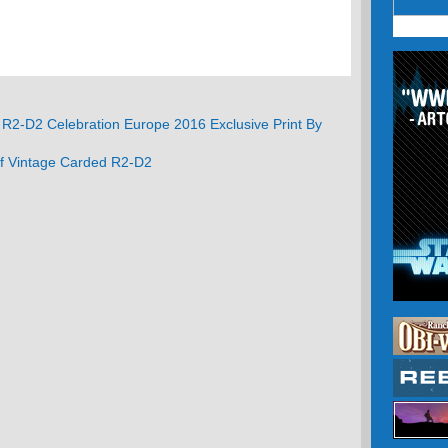
R2-D2 Celebration Europe 2016 Exclusive Print By
Of Vintage Carded R2-D2