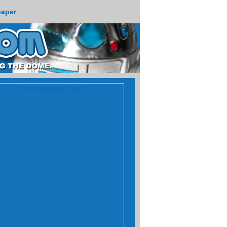
paper