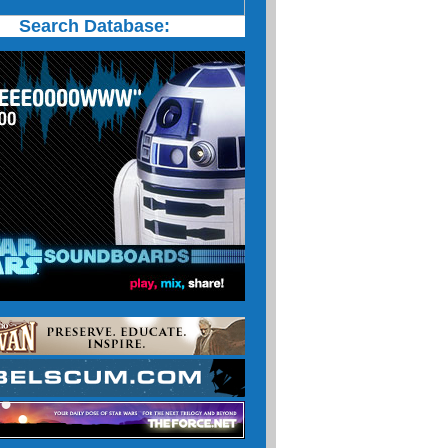
Search Database: