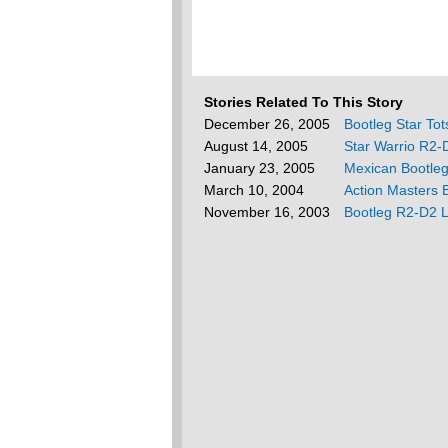
Stories Related To This Story
December 26, 2005
Bootleg Star To
August 14, 2005
Star Warrio R2-
January 23, 2005
Mexican Bootle
March 10, 2004
Action Masters 
November 16, 2003
Bootleg R2-D2 L