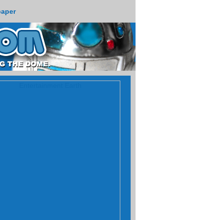
paper