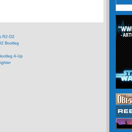
ts R2-D2
D2 Bootleg
g
Bootleg 4-Up
ighter