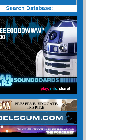
Search Database: