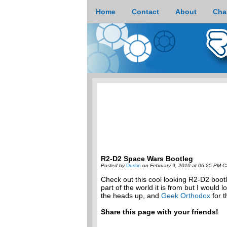
Home
Contact
About
Cha
R2-D2 Space Wars Bootleg
Posted by
Dustin
on February 9, 2010 at 06:25 PM C
Check out this cool looking R2-D2 boot
part of the world it is from but I would 
the heads up, and
Geek Orthodox
for t
Share this page with your friends!