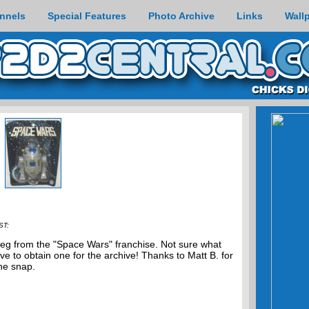
nnels
Special Features
Photo Archive
Links
Wall
ST:
leg from the "Space Wars" franchise. Not sure what
love to obtain one for the archive! Thanks to Matt B. for
he snap.