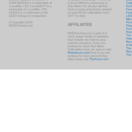
STAR WARS® is a trademark of
a lot of different characters in
Coll
Lucasfilm, LTD. Lucasfilm™ is a
Star Wars, but all you will find
Excl
trademark of Lucasfilm, LTD.
here is news and photos related
Foo
LEGO® is a trademark of the
to only R2-D2 collectibles from
Fore
LEGO Group of companies.
1977 to date.
LE
Misc
© Copyright 2026
Pins
AFFILIATES
R2D2Central.com
Play
Prom
Prot
R2D2Central.com is part of a
The
much larger family of websites
Atta
that include two twenty year
Rev
internet veterans. If you are
A N
looking for more Star Wars
The 
Collectible news, be sure to visit
Retu
Rebelscum.com!
And if you are
The
looking for more general Star
Wars news visit
TheForce.net!