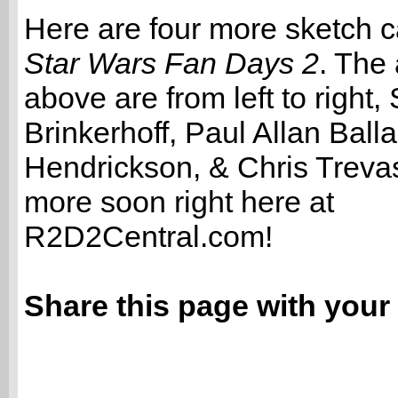
Here are four more sketch c
Star Wars Fan Days 2
. The 
above are from left to right
Brinkerhoff, Paul Allan Ball
Hendrickson, & Chris Trevas
more soon right here at
R2D2Central.com!
Share this page with your 