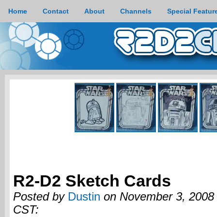
Home
Contact
About
Channels
Special Featur
R2-D2 Sketch Cards
Posted by
Dustin
on November 3, 2008 
CST: