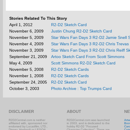
Stories Related To This Story
April 1, 2012
R2-D2 Sketch Card
November 6, 2009
Justin Chung R2-D2 Sketch Card
November 5, 2009
Star Wars Fan Days 3 R2-D2 Jamie Snell 
November 4, 2009
Star Wars Fan Days 3 R2-D2 Chris Trevas
November 3, 2009
Star Wars Fan Days 3 R2-D2 Chris Reiff S
September 21, 2009
Artoo Sketch Card From Scott Simmons
May 4, 2009
Scott Simmons R2-D2 Sketch Card
November 5, 2008
R2-D2 Sketch Cards
November 1, 2008
R2-D2 Sketch Cards
September 24, 2005
R2-D2 Sketch Card
October 3, 2003
Photo Archive : Top Trumps Card
DISCLAIMER
ABOUT
NE
R2D2Central.com is neither
R2D2Central.com was launched
Artw
affiliated with, sponsored nor
in 2003, and is dedicated to the
Boo
endorsed by Lucasfilm, LTD.,
hobby R2-D2 "Focused
Car
Disney, Hasbro® or LEGO®.
Character Collecting". There are
Coi