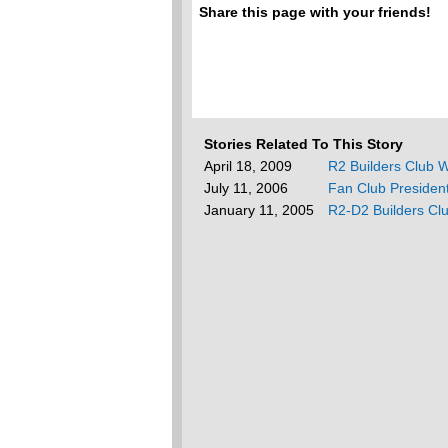
Share this page with your friends!
Stories Related To This Story
April 18, 2009
R2 Builders Club W
July 11, 2006
Fan Club Presiden
January 11, 2005
R2-D2 Builders Clu