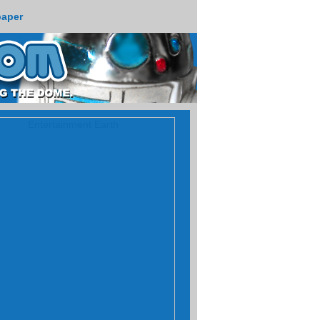
paper