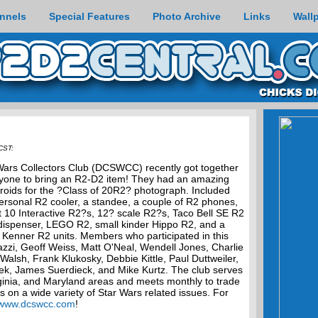
nnels
Special Features
Photo Archive
Links
Wall
CST:
ars Collectors Club (DCSWCC) recently got together
eryone to bring an R2-D2 item! They had an amazing
roids for the ?Class of 20R2? photograph. Included
ersonal R2 cooler, a standee, a couple of R2 phones,
st 10 Interactive R2?s, 12? scale R2?s, Taco Bell SE R2
 dispenser, LEGO R2, small kinder Hippo R2, and a
 Kenner R2 units. Members who participated in this
azzi, Geoff Weiss, Matt O'Neal, Wendell Jones, Charlie
alsh, Frank Klukosky, Debbie Kittle, Paul Duttweiler,
ek, James Suerdieck, and Mike Kurtz. The club serves
inia, and Maryland areas and meets monthly to trade
ks on a wide variety of Star Wars related issues. For
www.dcswcc.com
!