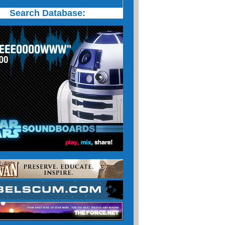
Search Database: