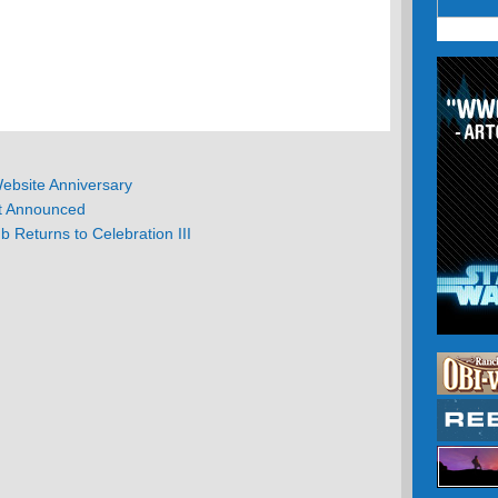
ebsite Anniversary
t Announced
b Returns to Celebration III