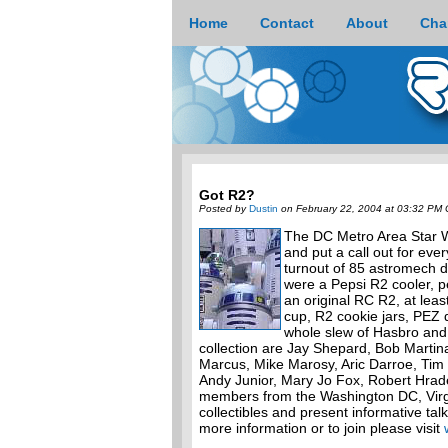
Home
Contact
About
Cha
Got R2?
Posted by
Dustin
on February 22, 2004 at 03:32 PM 
The DC Metro Area Star W
and put a call out for ev
turnout of 85 astromech d
were a Pepsi R2 cooler, p
an original RC R2, at lea
cup, R2 cookie jars, PEZ
whole slew of Hasbro and
collection are Jay Shepard, Bob Martin
Marcus, Mike Marosy, Aric Darroe, Tim W
Andy Junior, Mary Jo Fox, Robert Hrad
members from the Washington DC, Virg
collectibles and present informative tal
more information or to join please visit