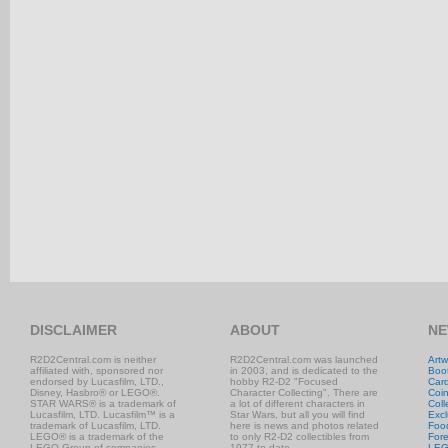
DISCLAIMER
ABOUT
NE
R2D2Central.com is neither
R2D2Central.com was launched
Artw
affiliated with, sponsored nor
in 2003, and is dedicated to the
Boo
endorsed by Lucasfilm, LTD.,
hobby R2-D2 "Focused
Car
Disney, Hasbro® or LEGO®.
Character Collecting". There are
Coi
STAR WARS® is a trademark of
a lot of different characters in
Coll
Lucasfilm, LTD. Lucasfilm™ is a
Star Wars, but all you will find
Excl
trademark of Lucasfilm, LTD.
here is news and photos related
Foo
LEGO® is a trademark of the
to only R2-D2 collectibles from
Fore
LEGO Group of companies.
1977 to date.
LE