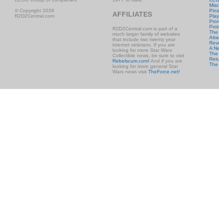
Misc
© Copyright 2026
Pins
AFFILIATES
R2D2Central.com
Play
Prom
Prot
R2D2Central.com is part of a
The
much larger family of websites
Atta
that include two twenty year
Rev
internet veterans. If you are
A N
looking for more Star Wars
The 
Collectible news, be sure to visit
Retu
Rebelscum.com!
And if you are
The
looking for more general Star
Wars news visit
TheForce.net!