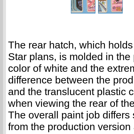
The rear hatch, which holds
Star plans, is molded in the
color of white and the extr
difference between the prod
and the translucent plastic
when viewing the rear of the
The overall paint job differs 
from the production version 