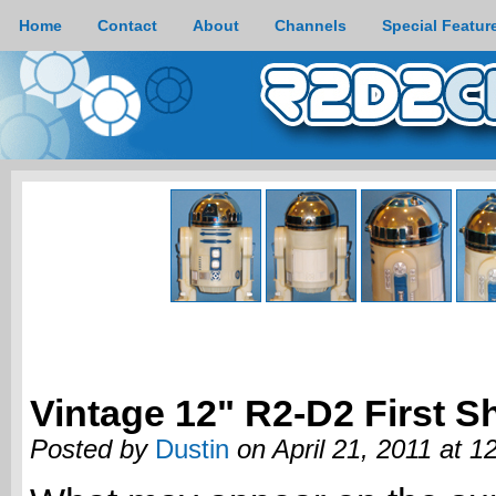
Home
Contact
About
Channels
Special Featur
Vintage 12" R2-D2 First S
Posted by
Dustin
on April 21, 2011 at 