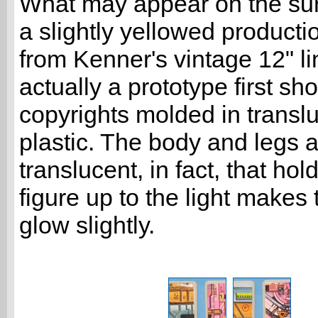
What may appear on the sur
a slightly yellowed product
from Kenner's vintage 12" li
actually a prototype first sho
copyrights molded in transl
plastic. The body and legs 
translucent, in fact, that hol
figure up to the light makes
glow slightly.