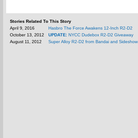
Stories Related To This Story
April 9, 2016
Hasbro The Force Awakens 12-Inch R2-D2
October 13, 2012
UPDATE:
NYCC Dudebox R2-D2 Giveaway
August 11, 2012
Super Alloy R2-D2 from Bandai and Sideshow