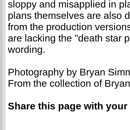
sloppy and misapplied in pl
plans themselves are also di
from the production version
are lacking the "death star 
wording.
Photography by Bryan Sim
From the collection of Bry
Share this page with your 