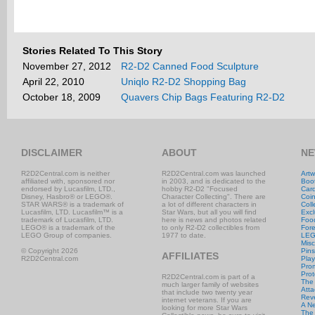
Stories Related To This Story
November 27, 2012
R2-D2 Canned Food Sculpture
April 22, 2010
Uniqlo R2-D2 Shopping Bag
October 18, 2009
Quavers Chip Bags Featuring R2-D2
DISCLAIMER
ABOUT
NE
R2D2Central.com is neither
R2D2Central.com was launched
Artw
affiliated with, sponsored nor
in 2003, and is dedicated to the
Boo
endorsed by Lucasfilm, LTD.,
hobby R2-D2 "Focused
Car
Disney, Hasbro® or LEGO®.
Character Collecting". There are
Coi
STAR WARS® is a trademark of
a lot of different characters in
Coll
Lucasfilm, LTD. Lucasfilm™ is a
Star Wars, but all you will find
Excl
trademark of Lucasfilm, LTD.
here is news and photos related
Foo
LEGO® is a trademark of the
to only R2-D2 collectibles from
Fore
LEGO Group of companies.
1977 to date.
LE
Misc
© Copyright 2026
Pins
AFFILIATES
R2D2Central.com
Play
Prom
Prot
R2D2Central.com is part of a
The
much larger family of websites
Atta
that include two twenty year
Rev
internet veterans. If you are
A N
looking for more Star Wars
The 