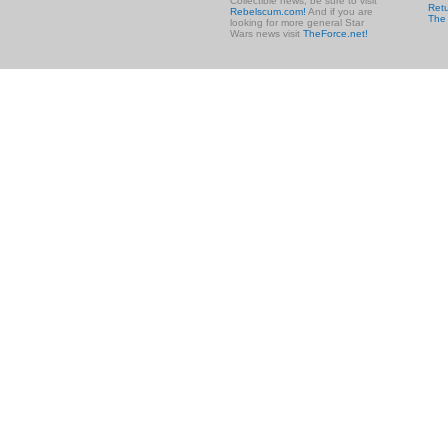
Collectible news, be sure to visit
Retu
Rebelscum.com!
And if you are
The
looking for more general Star
Wars news visit
TheForce.net!