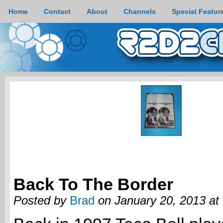
Home
Contact
About
Channels
Special Featur
Back To The Border
Posted by
Brad
on January 20, 2013 at