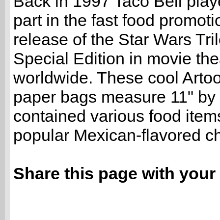
Back in 1997 Taco Bell play
part in the fast food promoti
release of the Star Wars Tri
Special Edition in movie the
worldwide. These cool Arto
paper bags measure 11" by 
contained various food item
popular Mexican-flavored ch
Share this page with your 