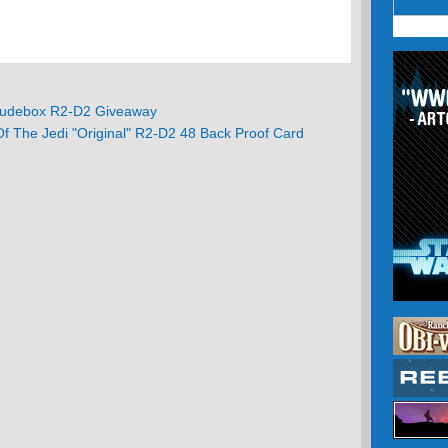
debox R2-D2 Giveaway
f The Jedi "Original" R2-D2 48 Back Proof Card