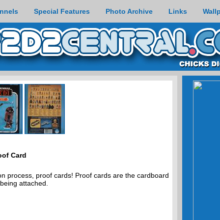
nnels
Special Features
Photo Archive
Links
Wall
oof Card
on process, proof cards! Proof cards are the cardboard
 being attached.