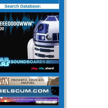
Search Database: