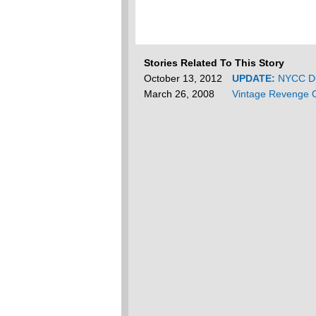
Stories Related To This Story
October 13, 2012
UPDATE:
NYCC Du
March 26, 2008
Vintage Revenge O