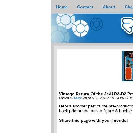
Home
Contact
About
Cha
Vintage Return Of the Jedi R2-D2 Pr
Posted by
Dustin
on April 22, 2011 at 11:28 PM CST:
Here's another part of the pre-producti
back prior to the action figure & bubble
Share this page with your friends!