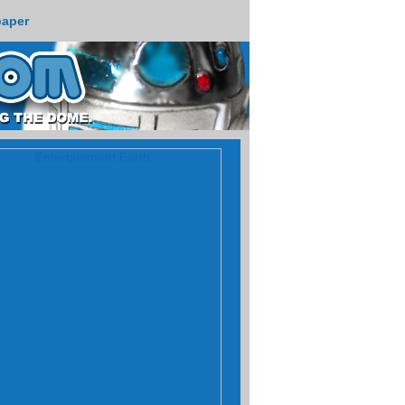
paper