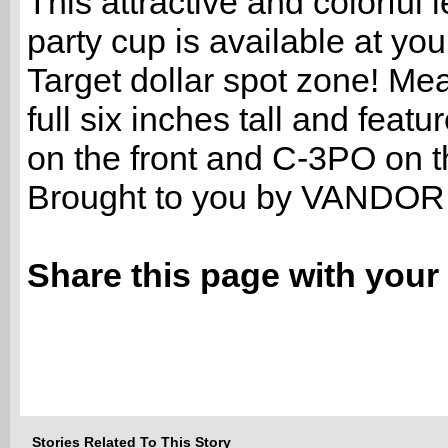
This attractive and colorful l
party cup is available at you
Target dollar spot zone! Me
full six inches tall and feat
on the front and C-3PO on t
Brought to you by VANDOR
Share this page with your 
Stories Related To This Story