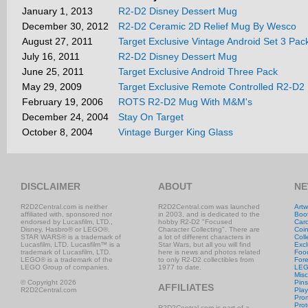
January 1, 2013
R2-D2 Disney Dessert Mug
December 30, 2012
R2-D2 Ceramic 2D Relief Mug By Wesco
August 27, 2011
Target Exclusive Vintage Android Set 3 Pa
July 16, 2011
R2-D2 Disney Dessert Mug
June 25, 2011
Target Exclusive Android Three Pack
May 29, 2009
Target Exclusive Remote Controlled R2-D2
February 19, 2006
ROTS R2-D2 Mug With M&M's
December 24, 2004
Stay On Target
October 8, 2004
Vintage Burger King Glass
DISCLAIMER
ABOUT
NE
R2D2Central.com is neither
R2D2Central.com was launched
Artw
affiliated with, sponsored nor
in 2003, and is dedicated to the
Boo
endorsed by Lucasfilm, LTD.,
hobby R2-D2 "Focused
Car
Disney, Hasbro® or LEGO®.
Character Collecting". There are
Coi
STAR WARS® is a trademark of
a lot of different characters in
Coll
Lucasfilm, LTD. Lucasfilm™ is a
Star Wars, but all you will find
Excl
trademark of Lucasfilm, LTD.
here is news and photos related
Foo
LEGO® is a trademark of the
to only R2-D2 collectibles from
Fore
LEGO Group of companies.
1977 to date.
LE
Misc
© Copyright 2026
Pins
AFFILIATES
R2D2Central.com
Play
Prom
Prot
R2D2Central.com is part of a