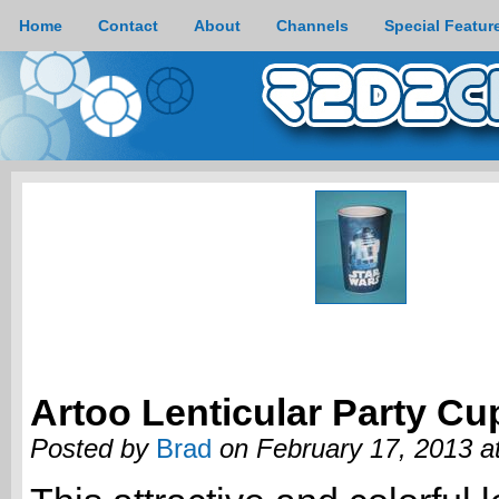
Home
Contact
About
Channels
Special Featur
Artoo Lenticular Party Cu
Posted by
Brad
on February 17, 2013 a