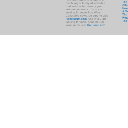
The
much larger family of websites
Atta
that include two twenty year
Rev
internet veterans. If you are
A N
looking for more Star Wars
The 
Collectible news, be sure to visit
Retu
Rebelscum.com!
And if you are
The
looking for more general Star
Wars news visit
TheForce.net!