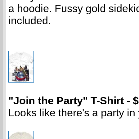
a hoodie. Fussy gold sideki
included.
"Join the Party" T-Shirt - 
Looks like there's a party in