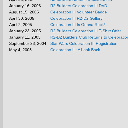
January 16, 2006
R2 Builders Celebration III DVD
August 15, 2005
Celebration III Volunteer Badge
April 30, 2005
Celebration III R2-D2 Gallery
April 2, 2005
Celebration III Is Gonna Rock!
January 23, 2005
R2 Builders Celebration III T-Shirt Offer
January 11, 2005
R2-D2 Builders Club Returns to Celebration
September 23, 2004
Star Wars Celebration III Registration
May 4, 2003
Celebration II : A Look Back