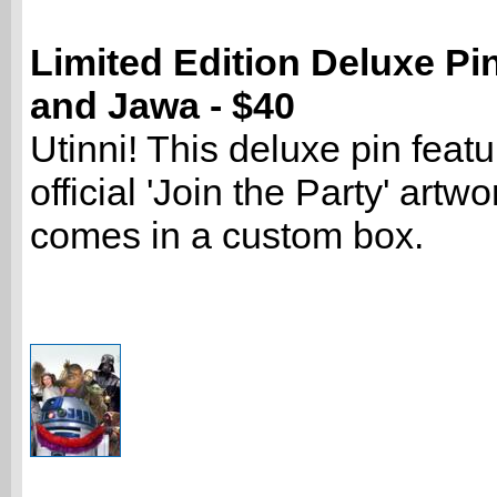
Limited Edition Deluxe Pi
and Jawa - $40
Utinni! This deluxe pin featu
official 'Join the Party' artw
comes in a custom box.