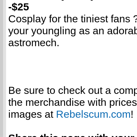
-$25
Cosplay for the tiniest fans 
your youngling as an adora
astromech.
Be sure to check out a compl
the merchandise with price
images at
Rebelscum.com
!