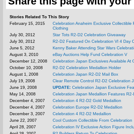
Share this page with your 
Stories Related To This Story
February 15, 2015
Celebration Anaheim Exclusive Collectible
Clothing
July 30, 2012
Star Tots R2-D2 Celebration Giveaway
July 30, 2012
R2-D2 Featured On Celebration VI 4 Day 
June 5, 2012
Kenny Baker Attending Star Wars Celebrat
August 3, 2010
eBay Auctions Help Fund Celebration V
December 12, 2008
Celebration Japan Exclusives Available At Of
October 10, 2008
R2-D2 Celebration Medallion Holder
August 1, 2008
Celebration Japan R2-D2 Mail Box
July 19, 2008
Clear Remote Control R2-D2 Celebration J
June 19, 2008
UPDATE:
Celebration Japan Exclusive Fe
May 14, 2008
Celebration Japan Medallion Features R2
December 4, 2007
Celebration 4 R2-D2 Gold Medallion
December 4, 2007
Celebration Europe R2-D2 Medallion
December 3, 2007
Celebration 4 R2-D2 Medallion
June 22, 2007
Cool Custom Collectible From Celebration
April 28, 2007
Celebration IV Exclusive Action Figure Inc
April 28, 2007
R2 Builders Return To Celebration