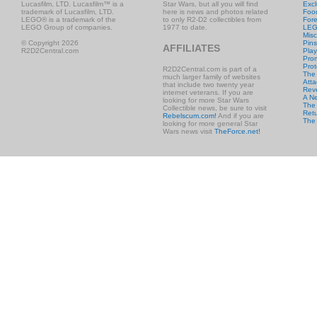
Lucasfilm, LTD. Lucasfilm™ is a
Star Wars, but all you will find
Excl
trademark of Lucasfilm, LTD.
here is news and photos related
Foo
LEGO® is a trademark of the
to only R2-D2 collectibles from
Fore
LEGO Group of companies.
1977 to date.
LE
Misc
© Copyright 2026
Pins
AFFILIATES
R2D2Central.com
Play
Prom
Prot
R2D2Central.com is part of a
The
much larger family of websites
Atta
that include two twenty year
Rev
internet veterans. If you are
A N
looking for more Star Wars
The 
Collectible news, be sure to visit
Retu
Rebelscum.com!
And if you are
The
looking for more general Star
Wars news visit
TheForce.net!