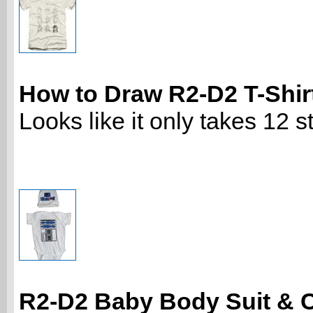
How to Draw R2-D2 T-Shir
Looks like it only takes 12 st
R2-D2 Baby Body Suit & 