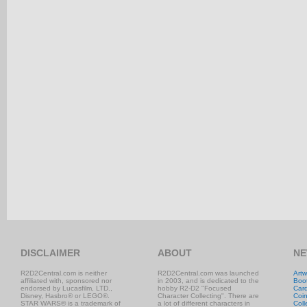
DISCLAIMER
ABOUT
NE
R2D2Central.com is neither
R2D2Central.com was launched
Artw
affiliated with, sponsored nor
in 2003, and is dedicated to the
Boo
endorsed by Lucasfilm, LTD.,
hobby R2-D2 "Focused
Car
Disney, Hasbro® or LEGO®.
Character Collecting". There are
Coi
STAR WARS® is a trademark of
a lot of different characters in
Coll