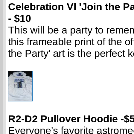
Celebration VI 'Join the Pa
- $10
This will be a party to reme
this frameable print of the off
the Party' art is the perfect
R2-D2 Pullover Hoodie -$
Everyone's favorite astrome