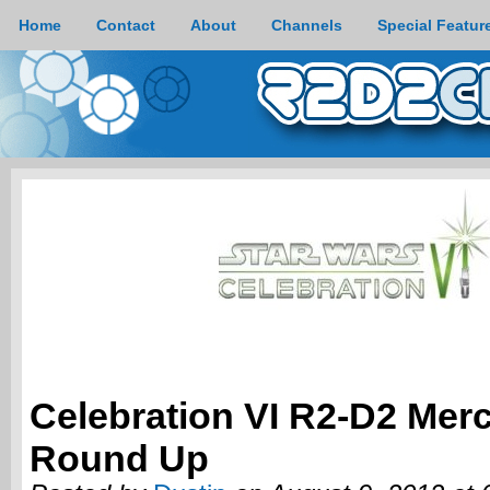
Home
Contact
About
Channels
Special Featur
Celebration VI R2-D2 Mer
Round Up