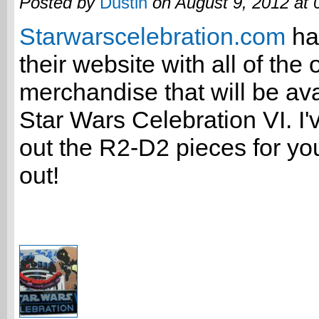
Posted by
Dustin
on August 9, 2012 at
Starwarscelebration.com
ha
their website with all of the o
merchandise that will be ava
Star Wars Celebration VI. I'
out the R2-D2 pieces for you
out!