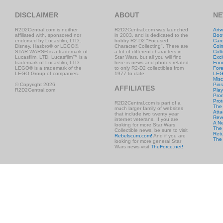
DISCLAIMER
ABOUT
NE
R2D2Central.com is neither
R2D2Central.com was launched
Artw
affiliated with, sponsored nor
in 2003, and is dedicated to the
Boo
endorsed by Lucasfilm, LTD.,
hobby R2-D2 "Focused
Car
Disney, Hasbro® or LEGO®.
Character Collecting". There are
Coi
STAR WARS® is a trademark of
a lot of different characters in
Coll
Lucasfilm, LTD. Lucasfilm™ is a
Star Wars, but all you will find
Excl
trademark of Lucasfilm, LTD.
here is news and photos related
Foo
LEGO® is a trademark of the
to only R2-D2 collectibles from
Fore
LEGO Group of companies.
1977 to date.
LE
Misc
© Copyright 2026
Pins
AFFILIATES
R2D2Central.com
Play
Prom
Prot
R2D2Central.com is part of a
The
much larger family of websites
Atta
that include two twenty year
Rev
internet veterans. If you are
A N
looking for more Star Wars
The 
Collectible news, be sure to visit
Retu
Rebelscum.com!
And if you are
The
looking for more general Star
Wars news visit
TheForce.net!