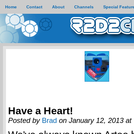
Home
Contact
About
Channels
Special Featur
Have a Heart!
Posted by
Brad
on January 12, 2013 at