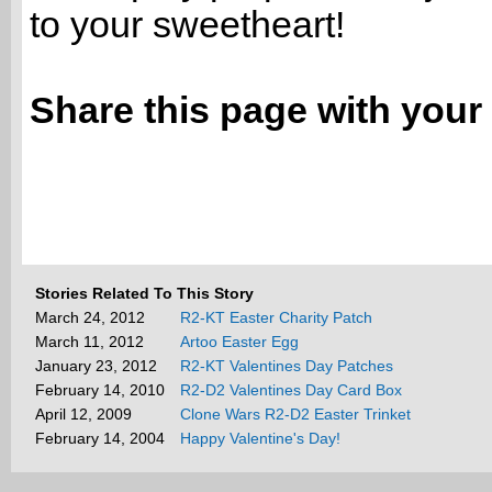
to your sweetheart!
Share this page with your 
Stories Related To This Story
March 24, 2012
R2-KT Easter Charity Patch
March 11, 2012
Artoo Easter Egg
January 23, 2012
R2-KT Valentines Day Patches
February 14, 2010
R2-D2 Valentines Day Card Box
April 12, 2009
Clone Wars R2-D2 Easter Trinket
February 14, 2004
Happy Valentine's Day!