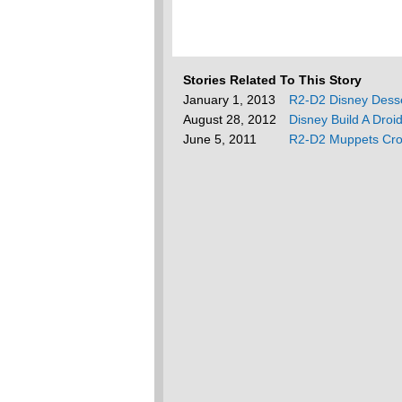
Stories Related To This Story
January 1, 2013
R2-D2 Disney Dess
August 28, 2012
Disney Build A Droi
June 5, 2011
R2-D2 Muppets Cro