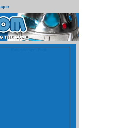
paper