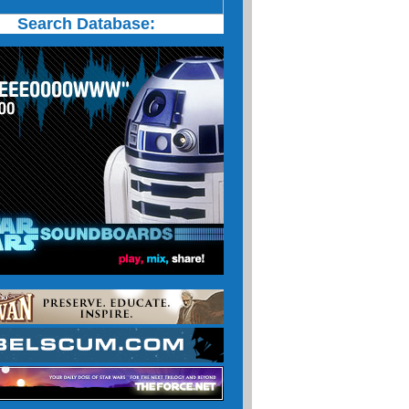
Search Database: