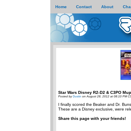
Home
Contact
About
Cha
Star Wars Disney R2-D2 & C3PO Mu
Posted by
Dustin
on August 28, 2012 at 08:10 PM C
I finally scored the Beaker and Dr. 
These are a Disney exclusive, were rele
Share this page with your friends!