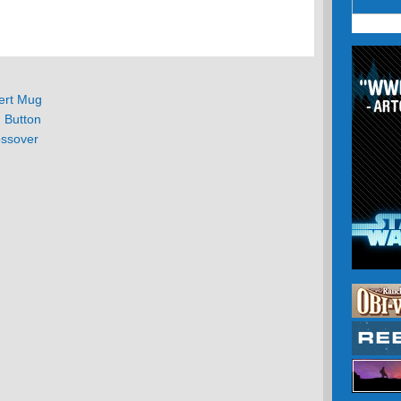
ert Mug
d Button
ssover