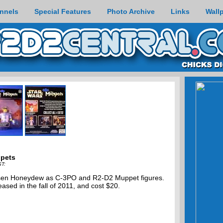
nnels
Special Features
Photo Archive
Links
Wall
ppets
ST:
Bunsen Honeydew as C-3PO and R2-D2 Muppet figures.
ased in the fall of 2011, and cost $20.