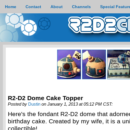
Home
Contact
About
Channels
Special Featur
R2-D2 Dome Cake Topper
Posted by
Dustin
on January 1, 2013 at 05:12 PM CST:
Here's the fondant R2-D2 dome that adorne
birthday cake. Created by my wife, it is a un
collectible!