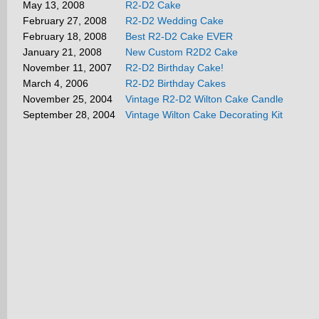
May 13, 2008
R2-D2 Cake
February 27, 2008
R2-D2 Wedding Cake
February 18, 2008
Best R2-D2 Cake EVER
January 21, 2008
New Custom R2D2 Cake
November 11, 2007
R2-D2 Birthday Cake!
March 4, 2006
R2-D2 Birthday Cakes
November 25, 2004
Vintage R2-D2 Wilton Cake Candle
September 28, 2004
Vintage Wilton Cake Decorating Kit