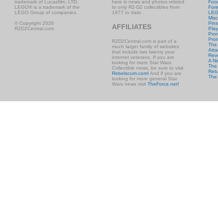
trademark of Lucasfilm, LTD.
here is news and photos related
Foo
LEGO® is a trademark of the
to only R2-D2 collectibles from
Fore
LEGO Group of companies.
1977 to date.
LE
Misc
© Copyright 2026
Pins
AFFILIATES
R2D2Central.com
Play
Prom
Prot
R2D2Central.com is part of a
The
much larger family of websites
Atta
that include two twenty year
Rev
internet veterans. If you are
A N
looking for more Star Wars
The 
Collectible news, be sure to visit
Retu
Rebelscum.com!
And if you are
The
looking for more general Star
Wars news visit
TheForce.net!