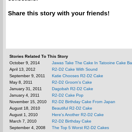
Share this story with your friends!
Stories Related To This Story
October 9, 2014
Jawas Take The Cake In Tatooine Cake Ba
April 13, 2012
R2-D2 Cake With Sound
September 9, 2011
Katie Chooses R2-D2 Cake
May 8, 2011
R2-D2 Groom's Cake
January 31, 2011
Dagobah R2-D2 Cake
January 4, 2011
R2-D2 Cake Pop
November 15, 2010
R2-D2 Birthday Cake From Japan
August 18, 2010
Beautiful R2-D2 Cake
August 1, 2010
Here's Another R2-D2 Cake
March 7, 2010
R2-D2 Birthday Cake
September 4, 2008
The Top 5 Worst R2-D2 Cakes