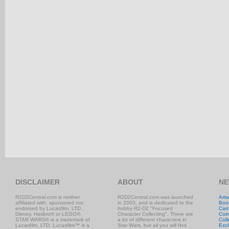
DISCLAIMER
ABOUT
NE
R2D2Central.com is neither
R2D2Central.com was launched
Artw
affiliated with, sponsored nor
in 2003, and is dedicated to the
Boo
endorsed by Lucasfilm, LTD.,
hobby R2-D2 "Focused
Car
Disney, Hasbro® or LEGO®.
Character Collecting". There are
Coi
STAR WARS® is a trademark of
a lot of different characters in
Coll
Lucasfilm, LTD. Lucasfilm™ is a
Star Wars, but all you will find
Excl