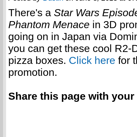
There's a
Star Wars Episode
Phantom Menace
in 3D pro
going on in Japan via Dom
you can get these cool R2
pizza boxes.
Click here
for t
promotion.
Share this page with your 