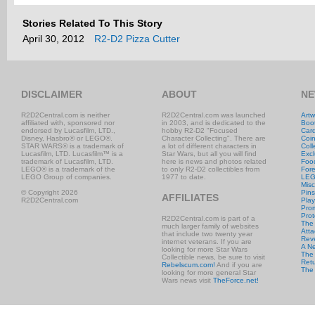
Stories Related To This Story
April 30, 2012
R2-D2 Pizza Cutter
DISCLAIMER
ABOUT
NE
R2D2Central.com is neither
R2D2Central.com was launched
Artw
affiliated with, sponsored nor
in 2003, and is dedicated to the
Boo
endorsed by Lucasfilm, LTD.,
hobby R2-D2 "Focused
Car
Disney, Hasbro® or LEGO®.
Character Collecting". There are
Coi
STAR WARS® is a trademark of
a lot of different characters in
Coll
Lucasfilm, LTD. Lucasfilm™ is a
Star Wars, but all you will find
Excl
trademark of Lucasfilm, LTD.
here is news and photos related
Foo
LEGO® is a trademark of the
to only R2-D2 collectibles from
Fore
LEGO Group of companies.
1977 to date.
LE
Misc
© Copyright 2026
Pins
AFFILIATES
R2D2Central.com
Play
Prom
Prot
R2D2Central.com is part of a
The
much larger family of websites
Atta
that include two twenty year
Rev
internet veterans. If you are
A N
looking for more Star Wars
The 
Collectible news, be sure to visit
Retu
Rebelscum.com!
And if you are
The
looking for more general Star
Wars news visit
TheForce.net!