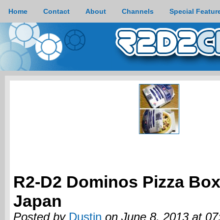
Home
Contact
About
Channels
Special Featur
R2-D2 Dominos Pizza Bo
Japan
Posted by
Dustin
on June 8, 2013 at 0