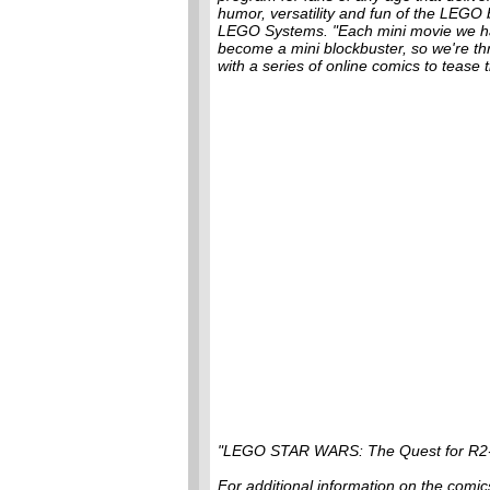
humor, versatility and fun of the LEGO 
LEGO Systems. "Each mini movie we h
become a mini blockbuster, so we're th
with a series of online comics to tease 
"LEGO STAR WARS: The Quest for R2-
For additional information on the com