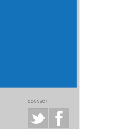
CONNECT