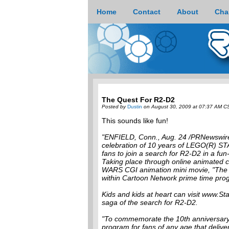
Home
Contact
About
Cha
The Quest For R2-D2
Posted by
Dustin
on August 30, 2009 at 07:37 AM C
This sounds like fun!
"ENFIELD, Conn., Aug. 24 /PRNewswire/
celebration of 10 years of LEGO(R) STAR
fans to join a search for R2-D2 in a fun-
Taking place through online animated 
WARS CGI animation mini movie, "The Q
within Cartoon Network prime time pro
Kids and kids at heart can visit www.S
saga of the search for R2-D2.
"To commemorate the 10th anniversar
program for fans of any age that deliv