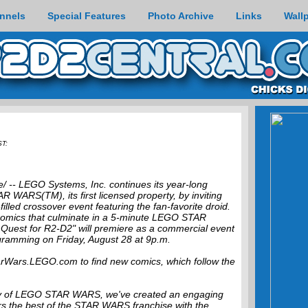
nnels
Special Features
Photo Archive
Links
Wall
ST:
 -- LEGO Systems, Inc. continues its year-long
 WARS(TM), its first licensed property, by inviting
filled crossover event featuring the fan-favorite droid.
comics that culminate in a 5-minute LEGO STAR
uest for R2-D2" will premiere as a commercial event
gramming on Friday, August 28 at 9p.m.
tarWars.LEGO.com to find new comics, which follow the
y of LEGO STAR WARS, we've created an engaging
ers the best of the STAR WARS franchise with the