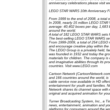
anniversary celebrations please visi
LEGO STAR WARS 10th Anniversary Fu
From 1999 to the end of 2008, a tota
In 2008, nearly 15 million LEGO STAR 
average: 40,402 boxes per day, 1,683 
around the world.
A total of 182 LEGO STAR WARS sets ha
The best-selling LEGO STAR WARS set i
From 1999-2009, a total of 254 LEGO m
and encourage creative play within t
The LEGO Group is a privately held, fa
was founded in 1932 and today the grou
materials for children. The company is 
and imaginative abilities through its p
countries. Visit www.LEGO.com
Cartoon Network (CartoonNetwork.com),
and 166 countries around the world, is
cable service now available in HD offeri
entertainment for youth and families. N
Network shares its channel space with 
original and acquired animation for you
Turner Broadcasting System, Inc., a 
news, entertainment, animation and yo
platforms for consumers around the wo