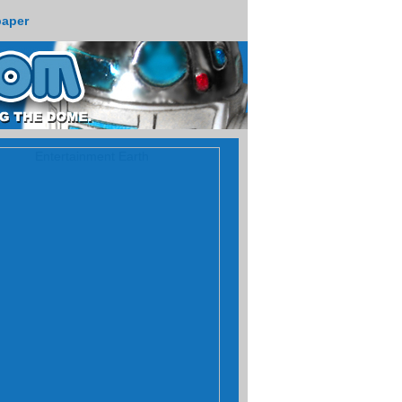
paper