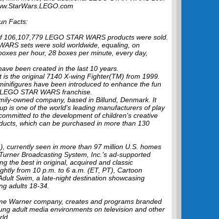
t www.StarWars.LEGO.com
n Facts:
l of 106,107,779 LEGO STAR WARS products were sold.
WARS sets were sold worldwide, equaling, on
boxes per hour, 28 boxes per minute, every day,
ve been created in the last 10 years.
s the original 7140 X-wing Fighter(TM) from 1999.
inifigures have been introduced to enhance the fun
he LEGO STAR WARS franchise.
mily-owned company, based in Billund, Denmark. It
p is one of the world's leading manufacturers of play
committed to the development of children's creative
roducts, which can be purchased in more than 130
 currently seen in more than 97 million U.S. homes
 Turner Broadcasting System, Inc.'s ad-supported
ng the best in original, acquired and classic
ightly from 10 p.m. to 6 a.m. (ET, PT), Cartoon
Adult Swim, a late-night destination showcasing
ng adults 18-34.
Time Warner company, creates and programs branded
ung adult media environments on television and other
rld.