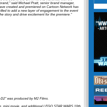
brand," said Michael Pratt, senior brand manager,
ave created and premiered on Cartoon Network has
rilled to add a new layer of engagement to the event
the story and drive excitement for the premiere."
D2" was produced by M2 Films.
ics, mini movie, and additional LEGO STAR WARS 10th