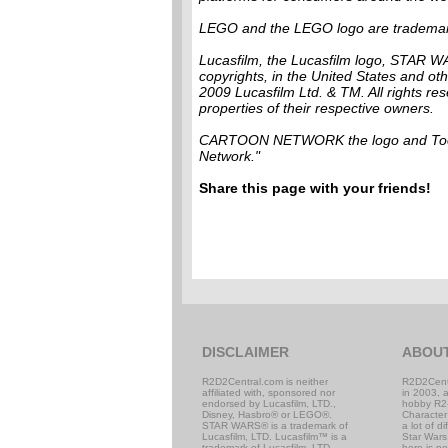
LEGO and the LEGO logo are tradema
Lucasfilm, the Lucasfilm logo, STAR W
copyrights, in the United States and othe
2009 Lucasfilm Ltd. & TM. All rights re
properties of their respective owners.
CARTOON NETWORK the logo and Toona
Network."
Share this page with your friends!
DISCLAIMER
ABOU
R2D2Central.com is neither
R2D2Cent
affiliated with, sponsored nor
in 2003, 
endorsed by Lucasfilm, LTD.,
hobby R2
Disney, Hasbro® or LEGO®.
Character
STAR WARS® is a trademark of
a lot of d
Lucasfilm, LTD. Lucasfilm™ is a
Star Wars,
trademark of Lucasfilm, LTD.
here is n