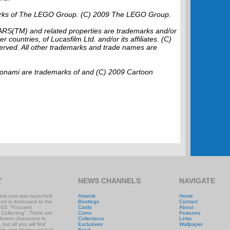
rks of The LEGO Group. (C) 2009 The LEGO Group.
ARS(TM) and related properties are trademarks and/or
r countries, of Lucasfilm Ltd. and/or its affiliates. (C)
served. All other trademarks and trade names are
mi are trademarks of and (C) 2009 Cartoon
T
NEWS CHANNELS
NAVIGATE
ral.com was launched
Artwork
Home
and is dedicated to the
Bootlegs
Contact
-D2 "Focused
Cards
About
 Collecting". There are
Coins
Features
ifferent characters in
Collections
Links
 but all you will find
Exclusives
Wallpaper
ews and photos related
Food