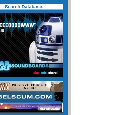
Search Database: