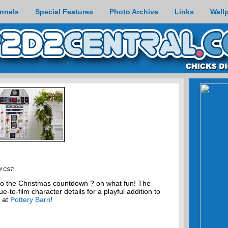
nnels
Special Features
Photo Archive
Links
Wall
M CST:
to the Christmas countdown ? oh what fun! The
-to-film character details for a playful addition to
w at
Pottery Barn
!