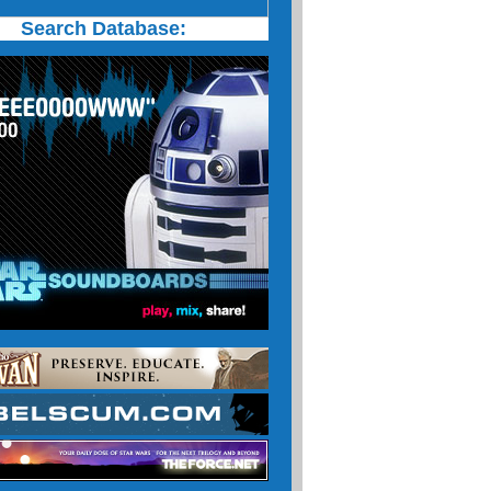
Search Database: