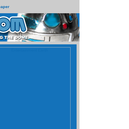
paper