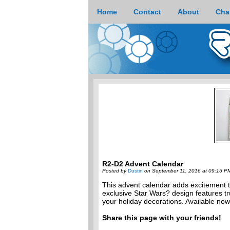
Home
Contact
About
Cha
R2-D2 Advent Calendar
Posted by
Dustin
on September 11, 2016 at 09:15 P
This advent calendar adds excitement 
exclusive Star Wars? design features true
your holiday decorations. Available no
Share this page with your friends!