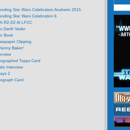
tending
Star Wars
Celebration Anaheim 2015
ending Star Wars Celebration 6
th R2-D2 At LFCC
s Darth Vader
er Book
wspaper Clipping
Kenny Baker!
erview
tographed Topps Card
io Interview
Days 2
tograph Card