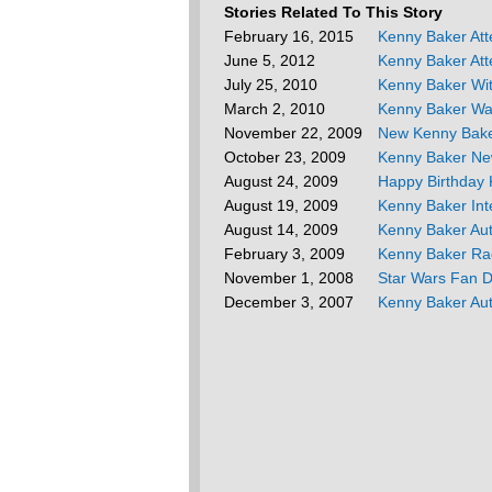
Stories Related To This Story
February 16, 2015
Kenny Baker At
June 5, 2012
Kenny Baker Att
July 25, 2010
Kenny Baker Wi
March 2, 2010
Kenny Baker Wa
November 22, 2009
New Kenny Bak
October 23, 2009
Kenny Baker Ne
August 24, 2009
Happy Birthday 
August 19, 2009
Kenny Baker Int
August 14, 2009
Kenny Baker Au
February 3, 2009
Kenny Baker Rad
November 1, 2008
Star Wars Fan 
December 3, 2007
Kenny Baker Au