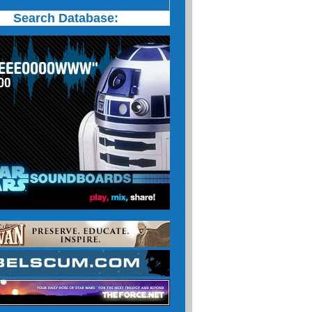
Search Database: