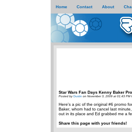
Home
Contact
About
Cha
Star Wars Fan Days Kenny Baker Pr
Posted by
Dustin
on November 3, 2009 at 01:43 PM 
Here's a pic of the original #6 promo 
Baker, whom had to cancel last minute,
out in its place and Ed grabbed me a fe
Share this page with your friends!