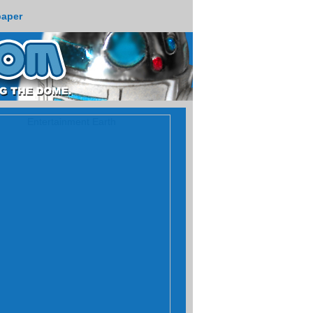
paper