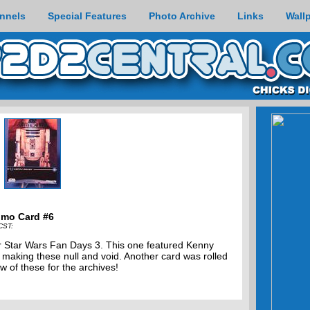
nnels
Special Features
Photo Archive
Links
Wall
omo Card #6
CST:
for Star Wars Fan Days 3. This one featured Kenny
 making these null and void. Another card was rolled
w of these for the archives!