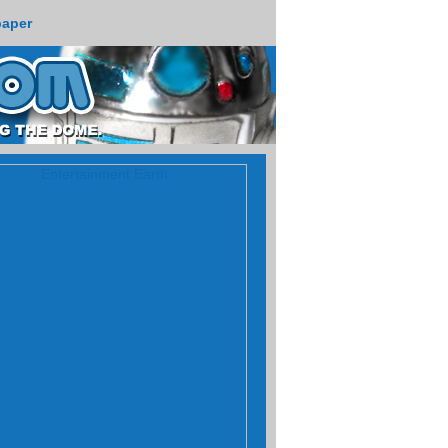
paper