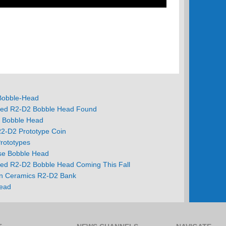
 Bobble-Head
ed R2-D2 Bobble Head Found
i Bobble Head
R2-D2 Prototype Coin
rototypes
se Bobble Head
ed R2-D2 Bobble Head Coming This Fall
n Ceramics R2-D2 Bank
ead