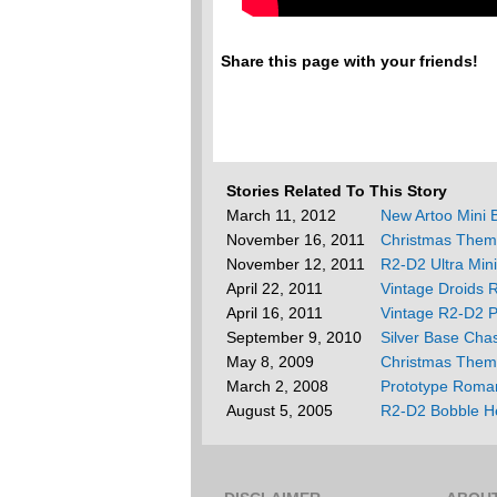
Share this page with your friends!
Stories Related To This Story
March 11, 2012
New Artoo Mini
November 16, 2011
Christmas Them
November 12, 2011
R2-D2 Ultra Min
April 22, 2011
Vintage Droids 
April 16, 2011
Vintage R2-D2 P
September 9, 2010
Silver Base Cha
May 8, 2009
Christmas Them
March 2, 2008
Prototype Roma
August 5, 2005
R2-D2 Bobble H