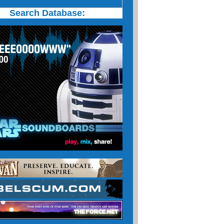
Search Database: