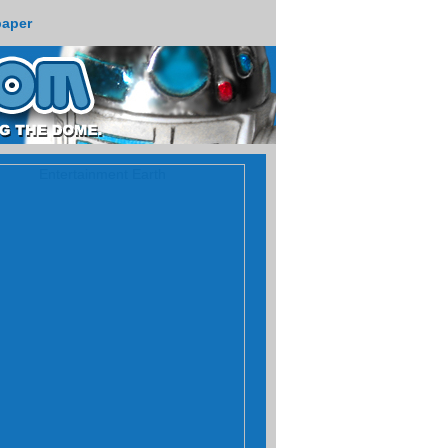
paper