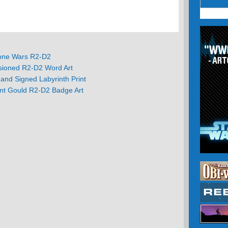
one Wars R2-D2
ioned R2-D2 Word Art
nd Signed Labyrinth Print
ant Gould R2-D2 Badge Art