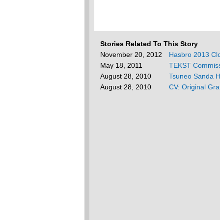
Stories Related To This Story
November 20, 2012
Hasbro 2013 Cl
May 18, 2011
TEKST Commiss
August 28, 2010
Tsuneo Sanda Ha
August 28, 2010
CV: Original Gr