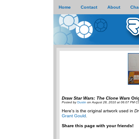
Home
Contact
About
Cha
Draw Star Wars: The Clone Wars
Orig
Posted by
Dustin
on August 28, 2010 at 06:07 PM C
Here's is the original artwork used in
Dr
Grant Gould
.
Share this page with your friends!