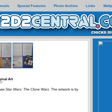
nnels
Special Features
Photo Archive
Links
Wall
inal Art
ST:
aw Star Wars: The Clone Wars
. The artwork is by