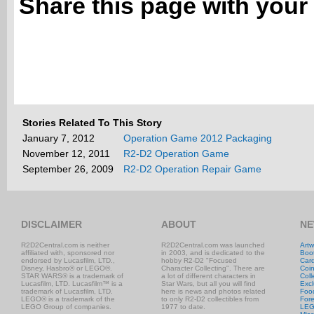
Share this page with your 
Stories Related To This Story
January 7, 2012
Operation Game 2012 Packaging
November 12, 2011
R2-D2 Operation Game
September 26, 2009
R2-D2 Operation Repair Game
DISCLAIMER
ABOUT
NE
R2D2Central.com is neither
R2D2Central.com was launched
Artw
affiliated with, sponsored nor
in 2003, and is dedicated to the
Boo
endorsed by Lucasfilm, LTD.,
hobby R2-D2 "Focused
Car
Disney, Hasbro® or LEGO®.
Character Collecting". There are
Coi
STAR WARS® is a trademark of
a lot of different characters in
Coll
Lucasfilm, LTD. Lucasfilm™ is a
Star Wars, but all you will find
Excl
trademark of Lucasfilm, LTD.
here is news and photos related
Foo
LEGO® is a trademark of the
to only R2-D2 collectibles from
Fore
LEGO Group of companies.
1977 to date.
LE