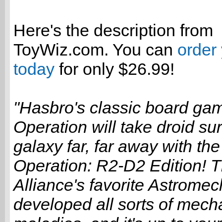
Here's the description from
ToyWiz.com. You can
order
today
for only $26.99!
"Hasbro's classic board ga
Operation will take droid su
galaxy far, far away with th
Operation: R2-D2 Edition! 
Alliance's favorite Astromec
developed all sorts of mech