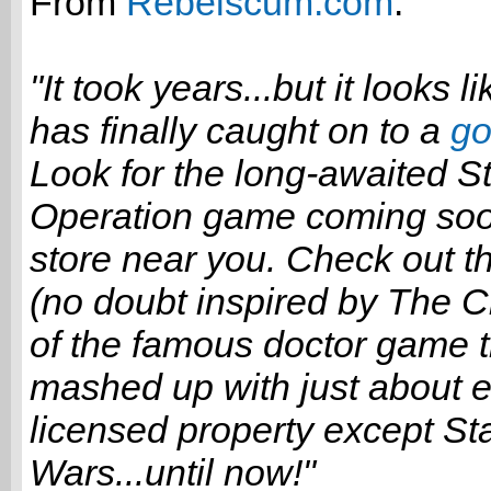
From
Rebelscum.com
:
"It took years...but it looks 
has finally caught on to a
go
Look for the long-awaited S
Operation game coming soon
store near you. Check out t
(no doubt inspired by The 
of the famous doctor game t
mashed up with just about e
licensed property except St
Wars...until now!"