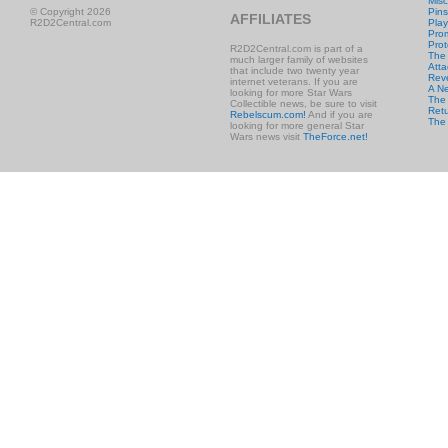
Misc
© Copyright 2026
Pins
AFFILIATES
R2D2Central.com
Play
Prom
Prot
R2D2Central.com is part of a
The
much larger family of websites
Atta
that include two twenty year
Rev
internet veterans. If you are
A N
looking for more Star Wars
The 
Collectible news, be sure to visit
Retu
Rebelscum.com!
And if you are
The
looking for more general Star
Wars news visit
TheForce.net!