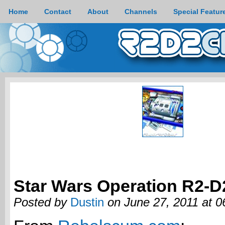
Home
Contact
About
Channels
Special Featur
Star Wars Operation R2-D
Posted by
Dustin
on June 27, 2011 at 