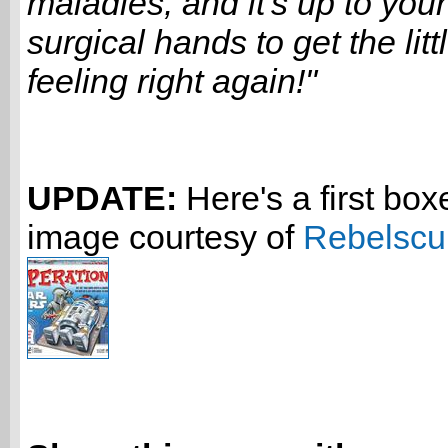
maladies, and it's up to your 
surgical hands to get the litt
feeling right again!"
UPDATE:
Here's a first box
image courtesy of
Rebelsc