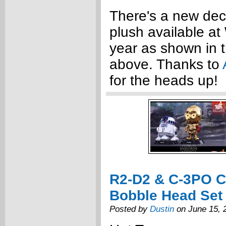
There's a new dec
plush available at
year as shown in 
above. Thanks to
for the heads up!
R2-D2 & C-3PO 
Bobble Head Set
Posted by
Dustin
on June 15, 