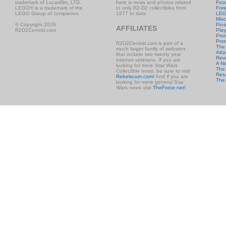
trademark of Lucasfilm, LTD.
here is news and photos related
Foo
LEGO® is a trademark of the
to only R2-D2 collectibles from
Fore
LEGO Group of companies.
1977 to date.
LE
Misc
© Copyright 2026
Pins
AFFILIATES
R2D2Central.com
Play
Prom
Prot
R2D2Central.com is part of a
The
much larger family of websites
Atta
that include two twenty year
Rev
internet veterans. If you are
A N
looking for more Star Wars
The 
Collectible news, be sure to visit
Retu
Rebelscum.com!
And if you are
The
looking for more general Star
Wars news visit
TheForce.net!