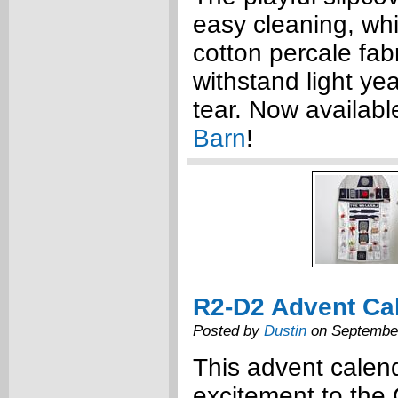
easy cleaning, wh
cotton percale fabr
withstand light ye
tear. Now availabl
Barn
!
R2-D2 Advent Ca
Posted by
Dustin
on September
This advent calen
excitement to the