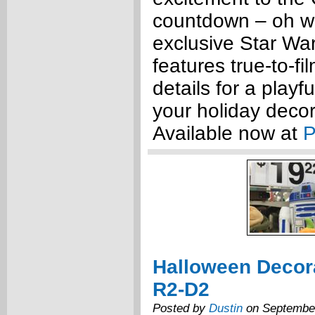
countdown – oh w
exclusive Star W
features true-to-fi
details for a playfu
your holiday decor
Available now at
P
Halloween Decor
R2-D2
Posted by
Dustin
on September