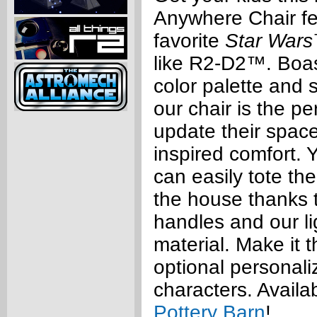
Anywhere Chair fe
favorite
Star Wars
like R2-D2™. Boas
color palette and 
our chair is the pe
update their space
inspired comfort. Y
can easily tote the
the house thanks t
handles and our l
material. Make it t
optional personaliz
characters. Availa
Pottery Barn
!