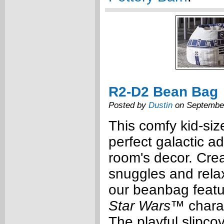
R2-D2 Bean Bag
Posted by
Dustin
on September
This comfy kid-siz
perfect galactic ad
room's decor. Cre
snuggles and relax
our beanbag featu
Star Wars
™ chara
The playful slipcov