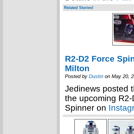
Related Stories!
R2-D2 Force Spi
Milton
Posted by
Dustin
on May 20, 
Jedinews posted t
the upcoming R2-
Spinner on
Instag