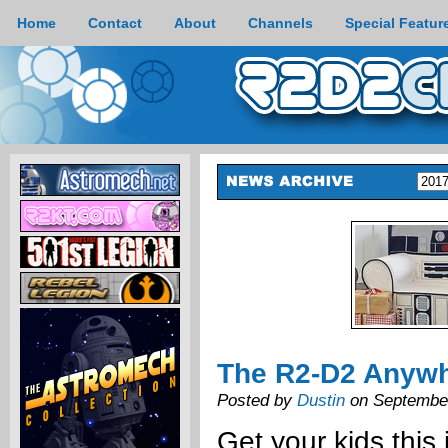
Home
Contact
About
Channels
Special Featur
The R2-D2 Anywh
Posted by
Dustin
on September
Get your kids this 