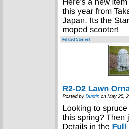
Here's a new item
this year from Tak
Japan. Its the St
moped scooter!
Related Stories!
R2-D2 Lawn Orn
Posted by
Dustin
on May 25, 
Looking to spruce
this spring? Then 
Details in the
Full