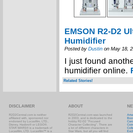
EMSON R2-D2 Ult
Humidifier
Posted by
Dustin
on May 18, 
I just found anot
humidifier online.
Related Stories!
DISCLAIMER
ABOUT
NE
R2D2Central.com is neither
R2D2Central.com was launched
Artw
affiliated with, sponsored nor
in 2003, and is dedicated to the
Boo
endorsed by Lucasfilm, LTD.,
hobby R2-D2 "Focused
Car
Disney, Hasbro® or LEGO®.
Character Collecting". There are
Coi
STAR WARS® is a trademark of
a lot of different characters in
Coll
Lucasfilm, LTD. Lucasfilm™ is a
Star Wars, but all you will find
Excl