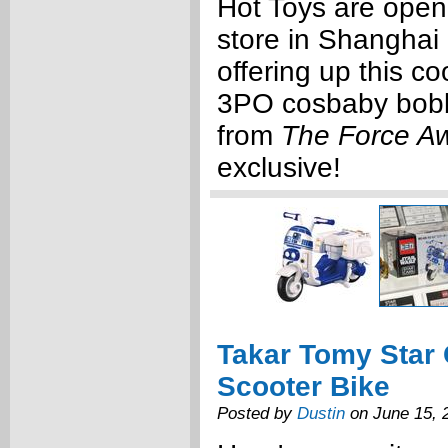
Hot Toys are open
store in Shanghai 
offering up this c
3PO cosbaby bobb
from
The Force A
exclusive!
Takar Tomy Star
Scooter Bike
Posted by
Dustin
on June 15, 