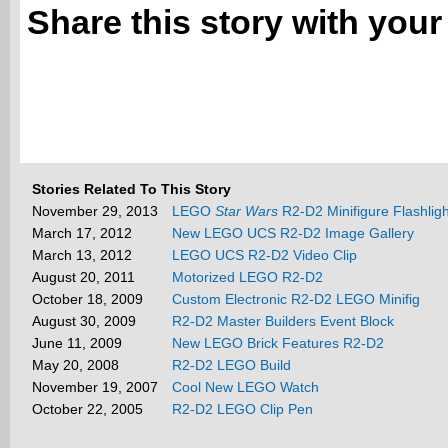
Share this story with your
Stories Related To This Story
November 29, 2013
LEGO
Star Wars
R2-D2 Minifigure Flashligh
March 17, 2012
New LEGO UCS R2-D2 Image Gallery
March 13, 2012
LEGO UCS R2-D2 Video Clip
August 20, 2011
Motorized LEGO R2-D2
October 18, 2009
Custom Electronic R2-D2 LEGO Minifig
August 30, 2009
R2-D2 Master Builders Event Block
June 11, 2009
New LEGO Brick Features R2-D2
May 20, 2008
R2-D2 LEGO Build
November 19, 2007
Cool New LEGO Watch
October 22, 2005
R2-D2 LEGO Clip Pen