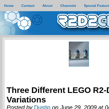
Home
Contact
About
Channels
Special Featur
Three Different LEGO R2-
Variations
Posted by
Dustin
on June 29, 2009 at 