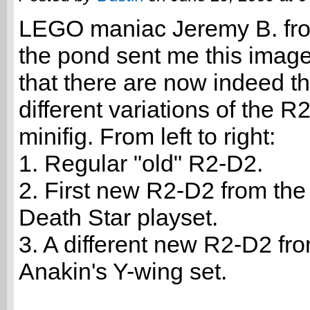
LEGO maniac Jeremy B. fr
the pond sent me this imag
that there are now indeed t
different variations of the R
minifig. From left to right:
1. Regular "old" R2-D2.
2. First new R2-D2 from th
Death Star playset.
3. A different new R2-D2 fr
Anakin's Y-wing set.