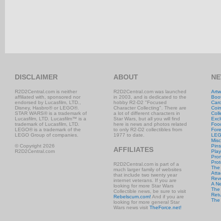
DISCLAIMER
ABOUT
NE
R2D2Central.com is neither
R2D2Central.com was launched
Artw
affiliated with, sponsored nor
in 2003, and is dedicated to the
Boo
endorsed by Lucasfilm, LTD.,
hobby R2-D2 "Focused
Car
Disney, Hasbro® or LEGO®.
Character Collecting". There are
Coi
STAR WARS® is a trademark of
a lot of different characters in
Coll
Lucasfilm, LTD. Lucasfilm™ is a
Star Wars, but all you will find
Excl
trademark of Lucasfilm, LTD.
here is news and photos related
Foo
LEGO® is a trademark of the
to only R2-D2 collectibles from
Fore
LEGO Group of companies.
1977 to date.
LE
Misc
© Copyright 2026
Pins
AFFILIATES
R2D2Central.com
Play
Prom
Prot
R2D2Central.com is part of a
The
much larger family of websites
Atta
that include two twenty year
Rev
internet veterans. If you are
A N
looking for more Star Wars
The 
Collectible news, be sure to visit
Retu
Rebelscum.com!
And if you are
The
looking for more general Star
Wars news visit
TheForce.net!