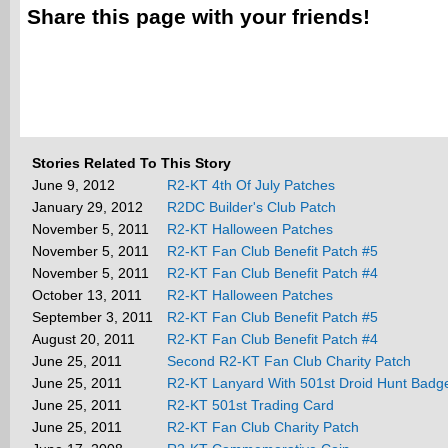
Share this page with your friends!
Stories Related To This Story
June 9, 2012
R2-KT 4th Of July Patches
January 29, 2012
R2DC Builder's Club Patch
November 5, 2011
R2-KT Halloween Patches
November 5, 2011
R2-KT Fan Club Benefit Patch #5
November 5, 2011
R2-KT Fan Club Benefit Patch #4
October 13, 2011
R2-KT Halloween Patches
September 3, 2011
R2-KT Fan Club Benefit Patch #5
August 20, 2011
R2-KT Fan Club Benefit Patch #4
June 25, 2011
Second R2-KT Fan Club Charity Patch
June 25, 2011
R2-KT Lanyard With 501st Droid Hunt Badg
June 25, 2011
R2-KT 501st Trading Card
June 25, 2011
R2-KT Fan Club Charity Patch