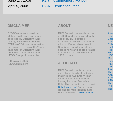
June 17, 2008
R2-KT Commemorative Coin
April 5, 2008
R2-KT Dedication Page
DISCLAIMER
ABOUT
NE
R2D2Central.com is neither
R2D2Central.com was launched
Artw
affiliated with, sponsored nor
in 2003, and is dedicated to the
Boo
endorsed by Lucasfilm, LTD.,
hobby R2-D2 "Focused
Car
Disney, Hasbro® or LEGO®.
Character Collecting". There are
Coi
STAR WARS® is a trademark of
a lot of different characters in
Coll
Lucasfilm, LTD. Lucasfilm™ is a
Star Wars, but all you will find
Excl
trademark of Lucasfilm, LTD.
here is news and photos related
Foo
LEGO® is a trademark of the
to only R2-D2 collectibles from
Fore
LEGO Group of companies.
1977 to date.
LE
Misc
© Copyright 2026
Pins
AFFILIATES
R2D2Central.com
Play
Prom
Prot
R2D2Central.com is part of a
The
much larger family of websites
Atta
that include two twenty year
Rev
internet veterans. If you are
A N
looking for more Star Wars
The 
Collectible news, be sure to visit
Retu
Rebelscum.com!
And if you are
The
looking for more general Star
Wars news visit
TheForce.net!