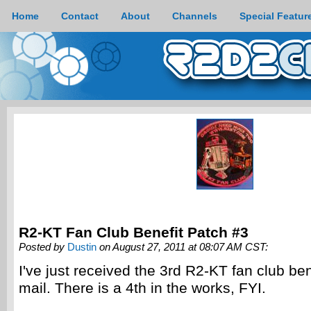
Home
Contact
About
Channels
Special Featur
R2-KT Fan Club Benefit Patch #3
Posted by
Dustin
on August 27, 2011 at 08:07 AM CST:
I've just received the 3rd R2-KT fan club ben
mail. There is a 4th in the works, FYI.