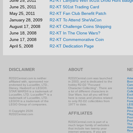
June 25, 2011
R2-KT Lanyard With 501st Droid Hunt Badg
June 25, 2011
R2-KT 501st Trading Card
May 25, 2011
R2-KT Fan Club Benefit Patch
January 28, 2009
R2-KT To Attend SheVaCon
August 17, 2008
R2-KT Challenge Coins Shipping
June 18, 2008
R2-KT In The Clone Wars?
June 17, 2008
R2-KT Commemorative Coin
April 5, 2008
R2-KT Dedication Page
DISCLAIMER
ABOUT
NE
R2D2Central.com is neither
R2D2Central.com was launched
Artw
affiliated with, sponsored nor
in 2003, and is dedicated to the
Boo
endorsed by Lucasfilm, LTD.,
hobby R2-D2 "Focused
Car
Disney, Hasbro® or LEGO®.
Character Collecting". There are
Coi
STAR WARS® is a trademark of
a lot of different characters in
Coll
Lucasfilm, LTD. Lucasfilm™ is a
Star Wars, but all you will find
Excl
trademark of Lucasfilm, LTD.
here is news and photos related
Foo
LEGO® is a trademark of the
to only R2-D2 collectibles from
Fore
LEGO Group of companies.
1977 to date.
LE
Misc
© Copyright 2026
Pins
AFFILIATES
R2D2Central.com
Play
Prom
Prot
R2D2Central.com is part of a
The
much larger family of websites
Atta
that include two twenty year
Rev
internet veterans. If you are