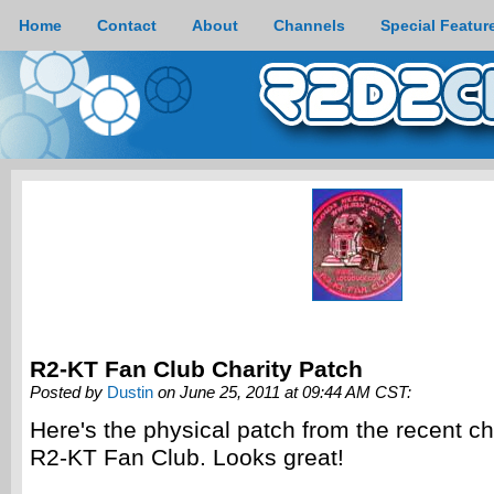
Home
Contact
About
Channels
Special Featur
R2-KT Fan Club Charity Patch
Posted by
Dustin
on June 25, 2011 at 09:44 AM CST:
Here's the physical patch from the recent cha
R2-KT Fan Club. Looks great!