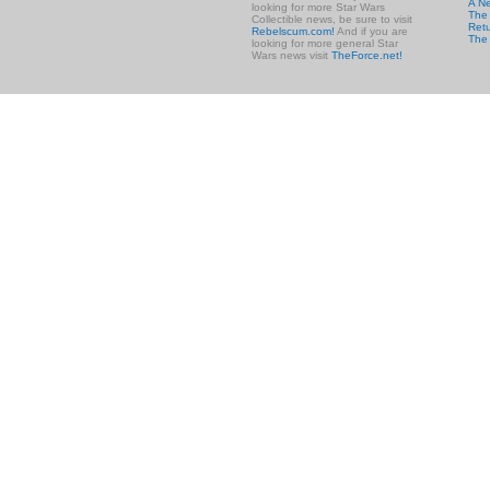
A N
looking for more Star Wars
The 
Collectible news, be sure to visit
Retu
Rebelscum.com!
And if you are
The
looking for more general Star
Wars news visit
TheForce.net!