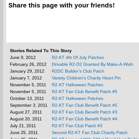
Share this page with your friends!
Stories Related To This Story
June 9, 2012
R2-KT 4th Of July Patches
February 26, 2012
Drivable R2-D2 Granted By Make-A-Wish
January 29, 2012
R2DC Builder's Club Patch
January 7, 2012
Variety Children's Charity Heart Pin
November 5, 2011
R2-KT Halloween Patches
November 5, 2011
R2-KT Fan Club Benefit Patch #5
October 13, 2011
R2-KT Halloween Patches
September 3, 2011
R2-KT Fan Club Benefit Patch #5
August 27, 2011
R2-KT Fan Club Benefit Patch #3
August 20, 2011
R2-KT Fan Club Benefit Patch #4
July 21, 2011
R2-KT Fan Club Patch #3
June 25, 2011
Second R2-KT Fan Club Charity Patch