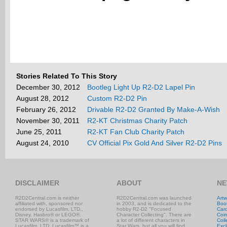
Stories Related To This Story
December 30, 2012
Bootleg Light Up R2-D2 Lapel Pin
August 28, 2012
Custom R2-D2 Pin
February 26, 2012
Drivable R2-D2 Granted By Make-A-Wish
November 30, 2011
R2-KT Christmas Charity Patch
June 25, 2011
R2-KT Fan Club Charity Patch
August 24, 2010
CV Official Pix Gold And Silver R2-D2 Pins
DISCLAIMER
ABOUT
NE
R2D2Central.com is neither
R2D2Central.com was launched
Artw
affiliated with, sponsored nor
in 2003, and is dedicated to the
Boo
endorsed by Lucasfilm, LTD.,
hobby R2-D2 "Focused
Car
Disney, Hasbro® or LEGO®.
Character Collecting". There are
Coi
STAR WARS® is a trademark of
a lot of different characters in
Coll
Lucasfilm, LTD. Lucasfilm™ is a
Star Wars, but all you will find
Excl