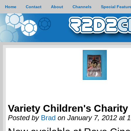
Home
Contact
About
Channels
Special Featur
Variety Children's Charity
Posted by
Brad
on January 7, 2012 at 