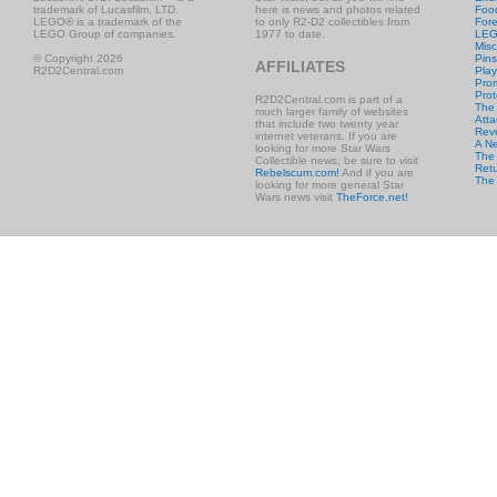
trademark of Lucasfilm, LTD.
here is news and photos related
Foo
LEGO® is a trademark of the
to only R2-D2 collectibles from
Fore
LEGO Group of companies.
1977 to date.
LE
Misc
© Copyright 2026
Pins
AFFILIATES
R2D2Central.com
Play
Prom
Prot
R2D2Central.com is part of a
The
much larger family of websites
Atta
that include two twenty year
Rev
internet veterans. If you are
A N
looking for more Star Wars
The 
Collectible news, be sure to visit
Retu
Rebelscum.com!
And if you are
The
looking for more general Star
Wars news visit
TheForce.net!