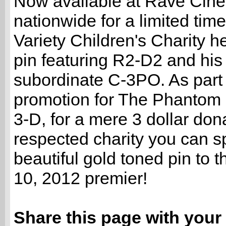
Now available at Rave Cin
nationwide for a limited time 
Variety Children's Charity 
pin featuring R2-D2 and his
subordinate C-3PO. As part 
promotion for The Phantom
3-D, for a mere 3 dollar dona
respected charity you can sp
beautiful gold toned pin to 
10, 2012 premier!
Share this page with your 