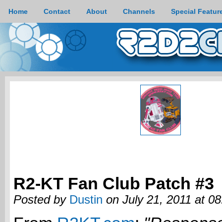
Home
Contact
About
Channels
Special Featur
R2-KT Fan Club Patch #3
Posted by
Dustin
on July 21, 2011 at 0