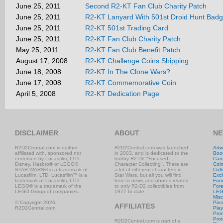
June 25, 2011
Second R2-KT Fan Club Charity Patch
June 25, 2011
R2-KT Lanyard With 501st Droid Hunt Bad
June 25, 2011
R2-KT 501st Trading Card
June 25, 2011
R2-KT Fan Club Charity Patch
May 25, 2011
R2-KT Fan Club Benefit Patch
August 17, 2008
R2-KT Challenge Coins Shipping
June 18, 2008
R2-KT In The Clone Wars?
June 17, 2008
R2-KT Commemorative Coin
April 5, 2008
R2-KT Dedication Page
DISCLAIMER
ABOUT
NE
R2D2Central.com is neither
R2D2Central.com was launched
Artw
affiliated with, sponsored nor
in 2003, and is dedicated to the
Boo
endorsed by Lucasfilm, LTD.,
hobby R2-D2 "Focused
Car
Disney, Hasbro® or LEGO®.
Character Collecting". There are
Coi
STAR WARS® is a trademark of
a lot of different characters in
Coll
Lucasfilm, LTD. Lucasfilm™ is a
Star Wars, but all you will find
Excl
trademark of Lucasfilm, LTD.
here is news and photos related
Foo
LEGO® is a trademark of the
to only R2-D2 collectibles from
Fore
LEGO Group of companies.
1977 to date.
LE
Misc
© Copyright 2026
Pins
AFFILIATES
R2D2Central.com
Play
Prom
Prot
R2D2Central.com is part of a