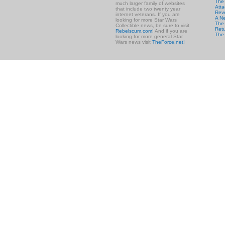
The
much larger family of websites
Atta
that include two twenty year
Rev
internet veterans. If you are
A N
looking for more Star Wars
The 
Collectible news, be sure to visit
Retu
Rebelscum.com!
And if you are
The
looking for more general Star
Wars news visit
TheForce.net!