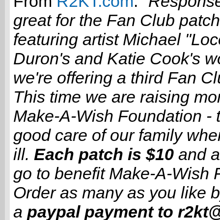
From
R2KT.com
:
"Respons
great for the Fan Club patc
featuring artist Michael "Lo
Duron's and Katie Cook's wo
we're offering a third Fan C
This time we are raising mo
Make-A-Wish Foundation - t
good care of our family whe
ill.
Each patch is $10
and a
go to benefit Make-A-Wish 
Order as many as you like 
a
paypal payment to r2kt