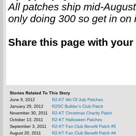
All patches ship mid-August
only doing 300 so get in on it
Share this page with your 
Stories Related To This Story
June 9, 2012
R2-KT 4th Of July Patches
January 29, 2012
R2DC Builder's Club Patch
November 30, 2011
R2-KT Christmas Charity Patch
October 13, 2011
R2-KT Halloween Patches
September 3, 2011
R2-KT Fan Club Benefit Patch #5
August 20, 2011
R2-KT Fan Club Benefit Patch #4